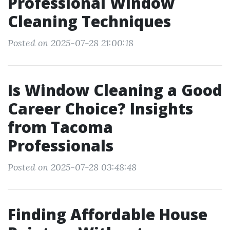
Professional Window
Cleaning Techniques
Posted on 2025-07-28 21:00:18
Is Window Cleaning a Good
Career Choice? Insights
from Tacoma
Professionals
Posted on 2025-07-28 03:48:48
Finding Affordable House