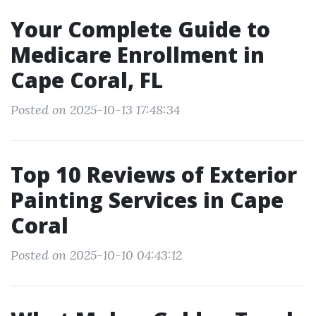
Your Complete Guide to
Medicare Enrollment in
Cape Coral, FL
Posted on 2025-10-13 17:48:34
Top 10 Reviews of Exterior
Painting Services in Cape
Coral
Posted on 2025-10-10 04:43:12