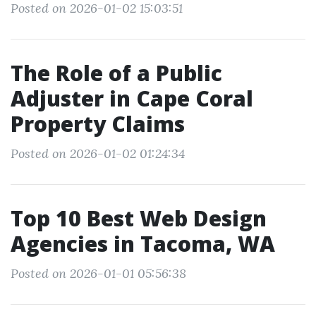
Posted on 2026-01-02 15:03:51
The Role of a Public
Adjuster in Cape Coral
Property Claims
Posted on 2026-01-02 01:24:34
Top 10 Best Web Design
Agencies in Tacoma, WA
Posted on 2026-01-01 05:56:38