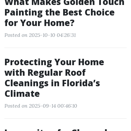
What Makes Golden Touch
Painting the Best Choice
for Your Home?
Posted on 2025-10-10 04:26:31
Protecting Your Home
with Regular Roof
Cleanings in Florida’s
Climate
Posted on 2025-09-14 00:46:10