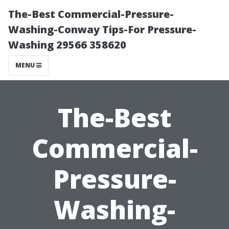
The-Best Commercial-Pressure-
Washing-Conway Tips-For Pressure-
Washing 29566 358620
MENU
The-Best
Commercial-
Pressure-
Washing-