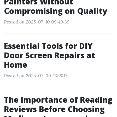
Painters Without
Compromising on Quality
Posted on 2025-07-10 09:49:39
Essential Tools for DIY
Door Screen Repairs at
Home
Posted on 2025-07-09 17:58:17
The Importance of Reading
Reviews Before Choosing