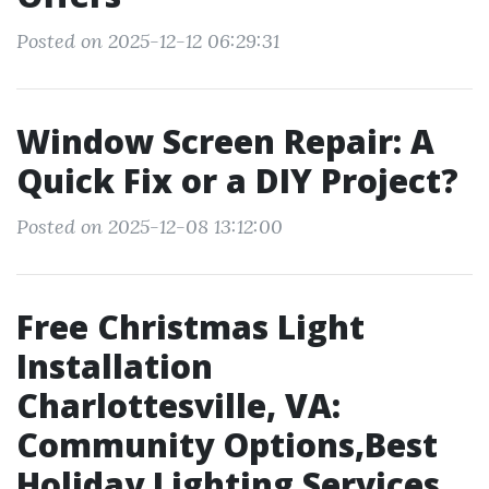
Posted on 2025-12-12 06:29:31
Window Screen Repair: A
Quick Fix or a DIY Project?
Posted on 2025-12-08 13:12:00
Free Christmas Light
Installation
Charlottesville, VA:
Community Options,Best
Holiday Lighting Services