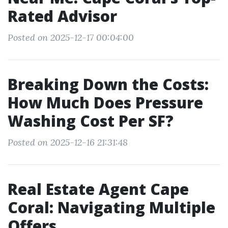
Rated Advisor
Posted on 2025-12-17 00:04:00
Breaking Down the Costs:
How Much Does Pressure
Washing Cost Per SF?
Posted on 2025-12-16 21:31:48
Real Estate Agent Cape
Coral: Navigating Multiple
Offers