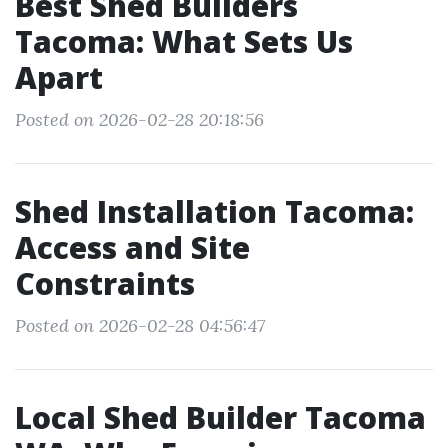
Best Shed Builders
Tacoma: What Sets Us
Apart
Posted on 2026-02-28 20:18:56
Shed Installation Tacoma:
Access and Site
Constraints
Posted on 2026-02-28 04:56:47
Local Shed Builder Tacoma