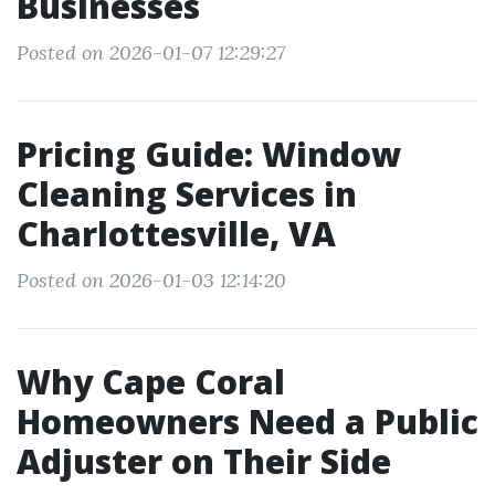
Businesses
Posted on 2026-01-07 12:29:27
Pricing Guide: Window
Cleaning Services in
Charlottesville, VA
Posted on 2026-01-03 12:14:20
Why Cape Coral
Homeowners Need a Public
Adjuster on Their Side