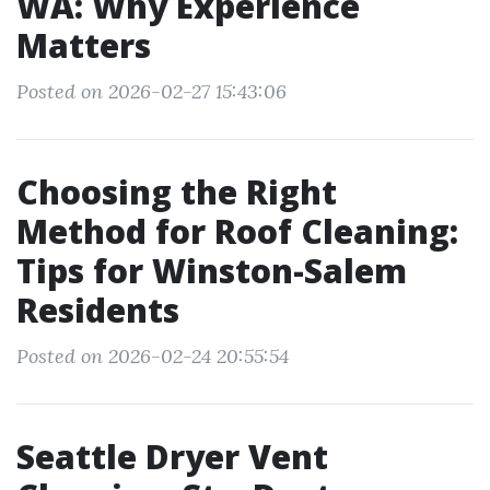
WA: Why Experience
Matters
Posted on 2026-02-27 15:43:06
Choosing the Right
Method for Roof Cleaning:
Tips for Winston-Salem
Residents
Posted on 2026-02-24 20:55:54
Seattle Dryer Vent