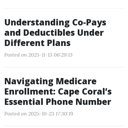
Understanding Co-Pays
and Deductibles Under
Different Plans
Posted on 2025-11-13 06:29:13
Navigating Medicare
Enrollment: Cape Coral’s
Essential Phone Number
Posted on 2025-10-23 17:30:19