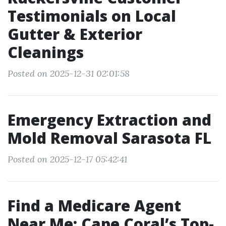
Testimonials on Local
Gutter & Exterior
Cleanings
Posted on 2025-12-31 02:01:58
Emergency Extraction and
Mold Removal Sarasota FL
Posted on 2025-12-17 05:42:41
Find a Medicare Agent
Near Me: Cape Coral’s Top-