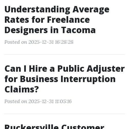
Understanding Average
Rates for Freelance
Designers in Tacoma
Posted on 2025-12-31 16:28:28
Can I Hire a Public Adjuster
for Business Interruption
Claims?
Posted on 2025-12-31 11:05:16
Ruckersville Customer