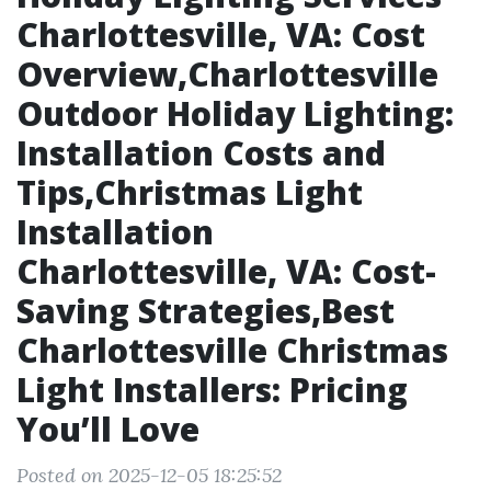
Charlottesville, VA: Cost
Overview,Charlottesville
Outdoor Holiday Lighting:
Installation Costs and
Tips,Christmas Light
Installation
Charlottesville, VA: Cost-
Saving Strategies,Best
Charlottesville Christmas
Light Installers: Pricing
You’ll Love
Posted on 2025-12-05 18:25:52