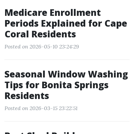
Medicare Enrollment
Periods Explained for Cape
Coral Residents
Posted on 2026-05-10 23:24:29
Seasonal Window Washing
Tips for Bonita Springs
Residents
Posted on 2026-03-15 23:22:51