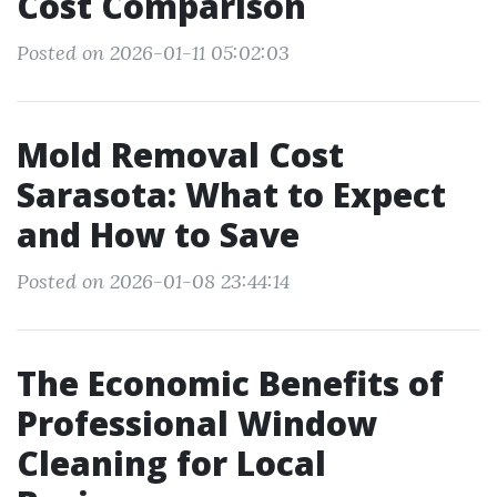
Cost Comparison
Posted on 2026-01-11 05:02:03
Mold Removal Cost
Sarasota: What to Expect
and How to Save
Posted on 2026-01-08 23:44:14
The Economic Benefits of
Professional Window
Cleaning for Local