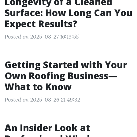
Longevity of a Cleaned
Surface: How Long Can You
Expect Results?
Posted on 2025-08-27 16:13:55
Getting Started with Your
Own Roofing Business—
What to Know
Posted on 2025-08-26 21:49:32
An Insider Look at