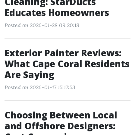
Cleaning: StarDucts
Educates Homeowners
Posted on 2026-01-28 09:20:18
Exterior Painter Reviews:
What Cape Coral Residents
Are Saying
Posted on 2026-01-17 15:17:53
Choosing Between Local
and Offshore Designers: