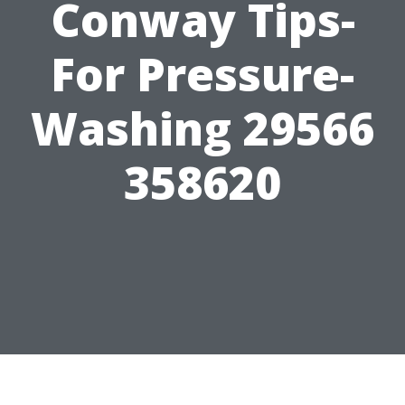
Conway Tips-
For Pressure-
Washing 29566
358620