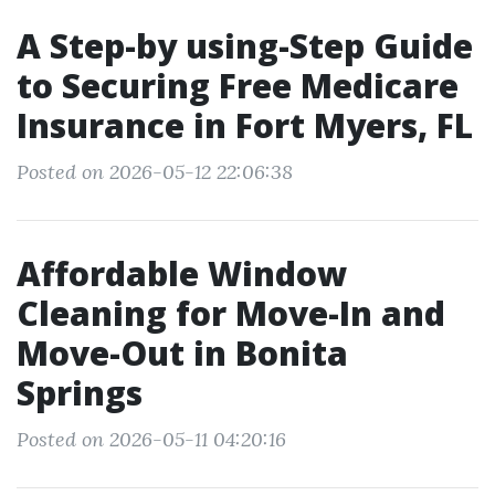
A Step-by using-Step Guide
to Securing Free Medicare
Insurance in Fort Myers, FL
Posted on 2026-05-12 22:06:38
Affordable Window
Cleaning for Move-In and
Move-Out in Bonita
Springs
Posted on 2026-05-11 04:20:16