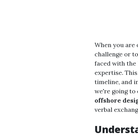
When you are o
challenge or t
faced with the
expertise. This
timeline, and i
we're going to
offshore desi
verbal exchange
Underst