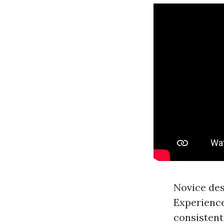
Novice des
Experienc
consistent