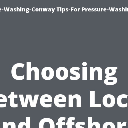
e-Washing-Conway Tips-For Pressure-Washi
Choosing
etween Loc
and Offshor