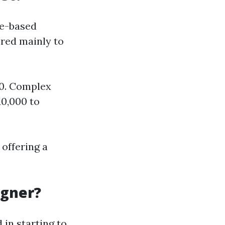
te-based
ored mainly to
00. Complex
10,000 to
 offering a
igner?
 in starting to