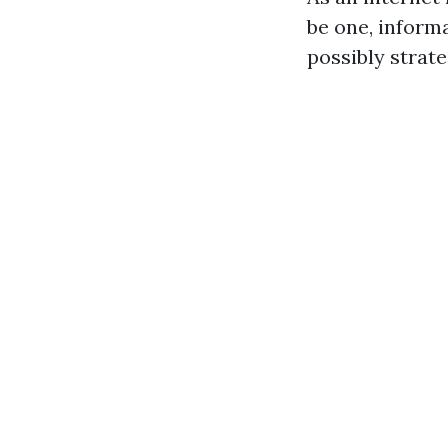
be one, inform
possibly strate