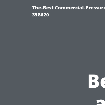
The-Best Commercial-Pressur
358620
B