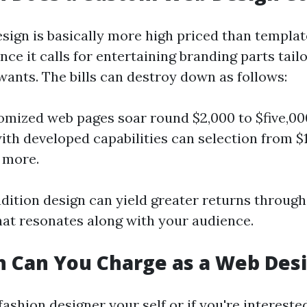
ign is basically more high priced than templa
nce it calls for entertaining branding parts tail
wants. The bills can destroy down as follows:
omized web pages soar round $2,000 to $five,0
ith developed capabilities can selection from $
 more.
adition design can yield greater returns through
hat resonates along with your audience.
 Can You Charge as a Web Des
fashion designer your self or if you're interested