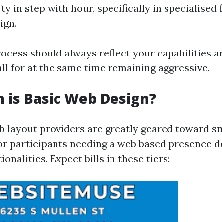
ty in step with hour, specifically in specialised f
ign.
rocess should always reflect your capabilities a
ll for at the same time remaining aggressive.
 is Basic Web Design?
b layout providers are greatly geared toward s
or participants needing a web based presence d
onalities. Expect bills in these tiers: