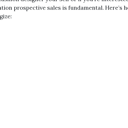
ation prospective sales is fundamental. Here’s 
gize: