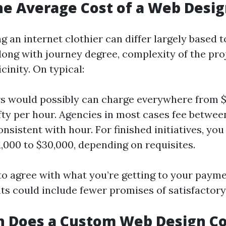
he Average Cost of a Web Desi
ng an internet clothier can differ largely based t
long with journey degree, complexity of the pro
cinity. On typical:
s would possibly can charge everywhere from $
fty per hour. Agencies in most cases fee betwee
nsistent with hour. For finished initiatives, yo
,000 to $30,000, depending on requisites.
y to agree with what you’re getting to your paym
ts could include fewer promises of satisfactory 
 Does a Custom Web Design Co