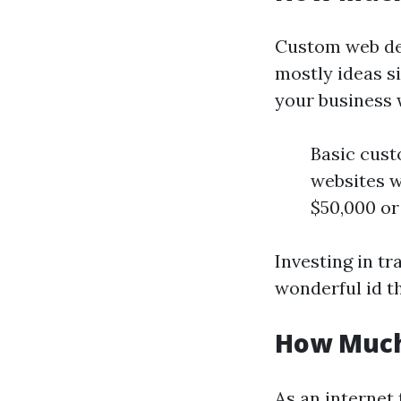
Custom web des
mostly ideas si
your business 
Basic cust
websites w
$50,000 or
Investing in tr
wonderful id t
How Much
As an internet 