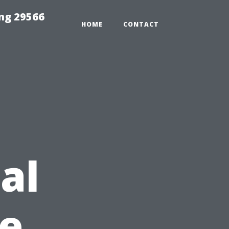
ng 29566
HOME
CONTACT
al
e