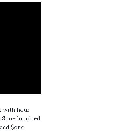
 with hour.
o $one hundred
ceed $one