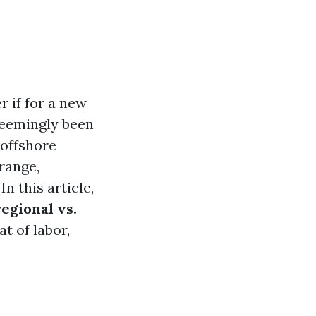
 if for a new
seemingly been
 offshore
range,
n this article,
regional vs.
at of labor,