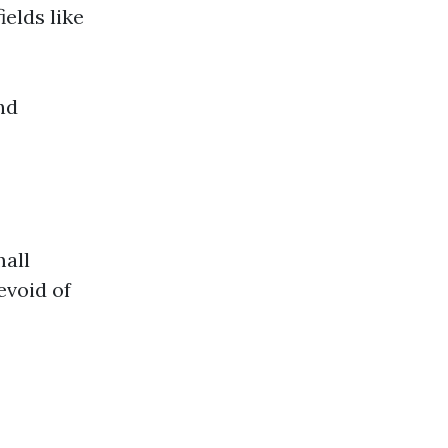
ields like
nd
mall
evoid of