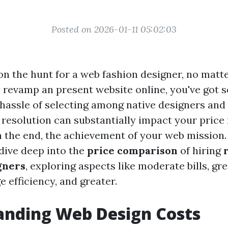
Posted on 2026-01-11 05:02:03
n the hunt for a web fashion designer, no matter
o revamp an present website online, you've got 
 hassle of selecting among native designers and
 resolution can substantially impact your price 
n the end, the achievement of your web mission. I
 dive deep into the
price comparison
of hiring
gners
, exploring aspects like moderate bills, gre
 efficiency, and greater.
anding Web Design Costs