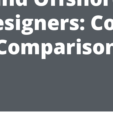
signers: C
Compariso