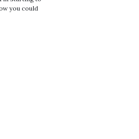
how you could