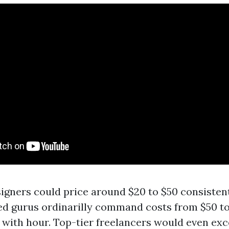
igners could price around $20 to $50 consistent
ed gurus ordinarilly command costs from $50 t
 with hour. Top-tier freelancers would even ex