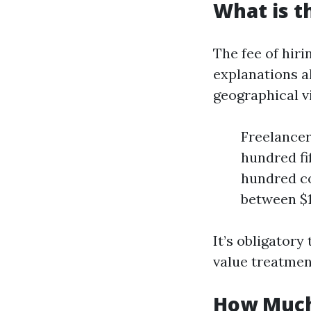
What is t
The fee of hiri
explanations a
geographical vi
Freelancer
hundred fi
hundred co
between $1
It’s obligator
value treatmen
How Much