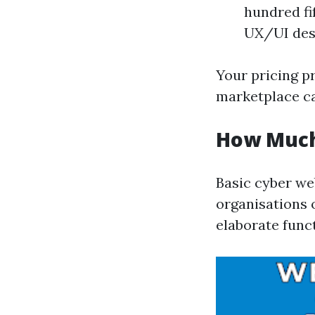
hundred fif
UX/UI des
Your pricing p
marketplace ca
How Much
Basic cyber we
organisations 
elaborate functi