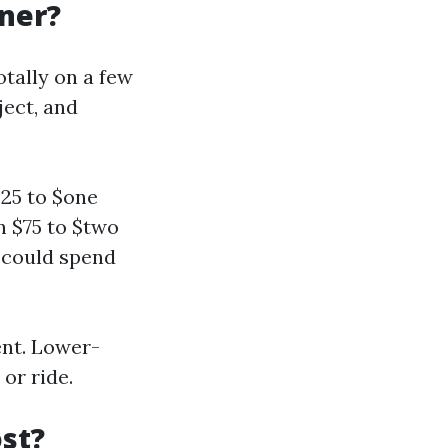
gner?
otally on a few
ject, and
25 to $one
n $75 to $two
u could spend
ent. Lower-
or ride.
st?