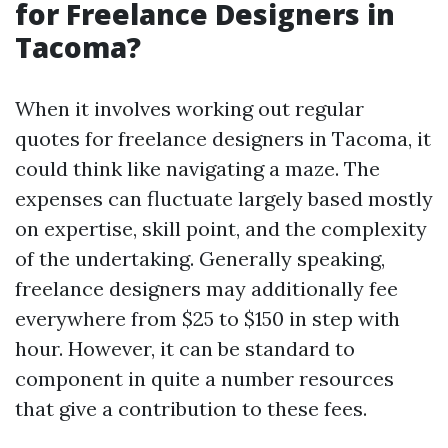
for Freelance Designers in
Tacoma?
When it involves working out regular
quotes for freelance designers in Tacoma, it
could think like navigating a maze. The
expenses can fluctuate largely based mostly
on expertise, skill point, and the complexity
of the undertaking. Generally speaking,
freelance designers may additionally fee
everywhere from $25 to $150 in step with
hour. However, it can be standard to
component in quite a number resources
that give a contribution to these fees.