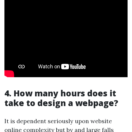
4. How many hours does it
take to design a webpage?
It is dependent seriously upon website
online complexity but by and large falls