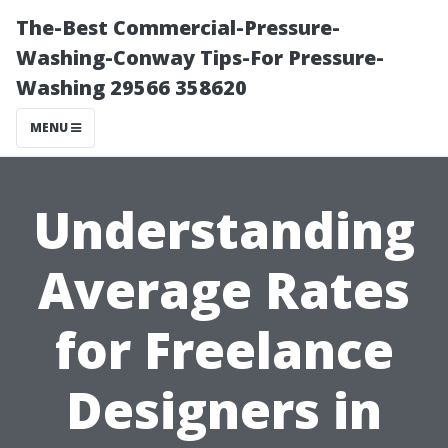
The-Best Commercial-Pressure-
Washing-Conway Tips-For Pressure-
Washing 29566 358620
MENU
Understanding
Average Rates
for Freelance
Designers in