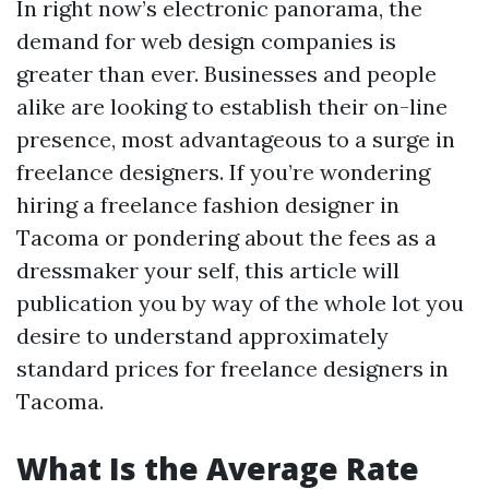
In right now’s electronic panorama, the
demand for web design companies is
greater than ever. Businesses and people
alike are looking to establish their on-line
presence, most advantageous to a surge in
freelance designers. If you’re wondering
hiring a freelance fashion designer in
Tacoma or pondering about the fees as a
dressmaker your self, this article will
publication you by way of the whole lot you
desire to understand approximately
standard prices for freelance designers in
Tacoma.
What Is the Average Rate