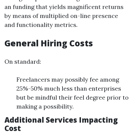
an funding that yields magnificent returns
by means of multiplied on-line presence
and functionality metrics.
General Hiring Costs
On standard:
Freelancers may possibly fee among
25%-50% much less than enterprises
but be mindful their feel degree prior to
making a possibility.
Additional Services Impacting
Cost