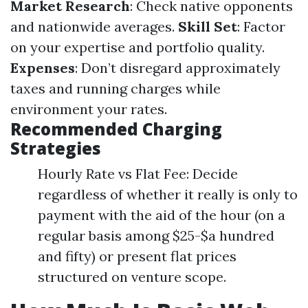
Market Research
: Check native opponents
and nationwide averages.
Skill Set
: Factor
on your expertise and portfolio quality.
Expenses
: Don’t disregard approximately
taxes and running charges while
environment your rates.
Recommended Charging
Strategies
Hourly Rate vs Flat Fee: Decide
regardless of whether it really is only to
payment with the aid of the hour (on a
regular basis among $25-$a hundred
and fifty) or present flat prices
structured on venture scope.