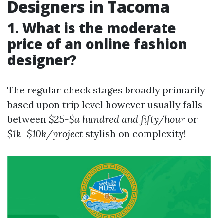
Designers in Tacoma
1. What is the moderate
price of an online fashion
designer?
The regular check stages broadly primarily
based upon trip level however usually falls
between
$25-$a hundred and fifty/hour
or
$1k–$10k/project
stylish on complexity!