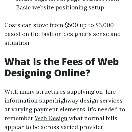
Basic website positioning setup
Costs can stove from $500 up to $3,000
based on the fashion designer's sense and
situation.
What Is the Fees of Web
Designing Online?
With many structures supplying on-line
information superhighway design services
at varying payment elements, it’s needed to
remember
Web Design
what normal bills
appear to be across varied provider