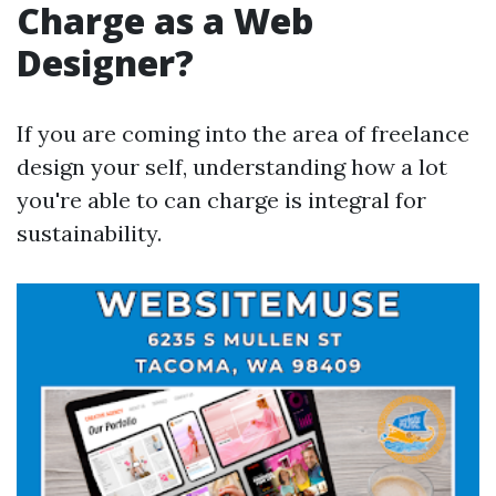
Charge as a Web
Designer?
If you are coming into the area of freelance
design your self, understanding how a lot
you're able to can charge is integral for
sustainability.