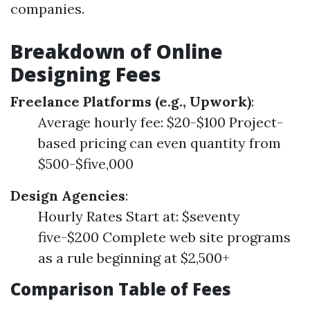
companies.
Breakdown of Online
Designing Fees
Freelance Platforms (e.g., Upwork)
:
Average hourly fee: $20-$100 Project-
based pricing can even quantity from
$500-$five,000
Design Agencies
:
Hourly Rates Start at: $seventy
five-$200 Complete web site programs
as a rule beginning at $2,500+
Comparison Table of Fees