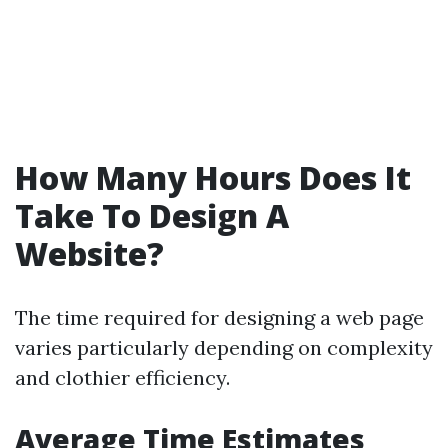
How Many Hours Does It
Take To Design A
Website?
The time required for designing a web page
varies particularly depending on complexity
and clothier efficiency.
Average Time Estimates