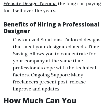
Website Design Tacoma
the long run paying
for itself over the years.
Benefits of Hiring a Professional
Designer
Customized Solutions: Tailored designs
that meet your designated needs. Time-
Saving: Allows you to concentrate for
your company at the same time
professionals cope with the technical
factors. Ongoing Support: Many
freelancers present post-release
improve and updates.
How Much Can You