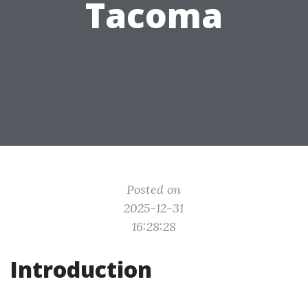
Tacoma
Posted on
2025-12-31
16:28:28
Introduction