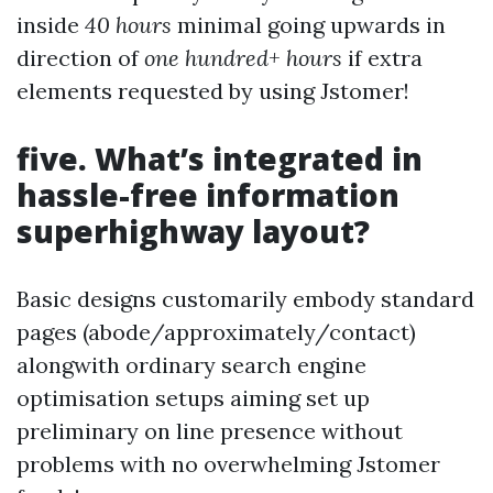
inside
40 hours
minimal going upwards in
direction of
one hundred+ hours
if extra
elements requested by using Jstomer!
five. What’s integrated in
hassle-free information
superhighway layout?
Basic designs customarily embody standard
pages (abode/approximately/contact)
alongwith ordinary search engine
optimisation setups aiming set up
preliminary on line presence without
problems with no overwhelming Jstomer