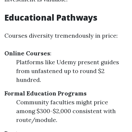
Educational Pathways
Courses diversity tremendously in price:
Online Courses
:
Platforms like Udemy present guides
from unfastened up to round $2
hundred.
Formal Education Programs
Community faculties might price
among $300-$2,000 consistent with
route/module.