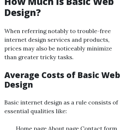
How Much Is Basic Web
Design?
When referring notably to trouble-free
internet design services and products,
prices may also be noticeably minimize
than greater tricky tasks.
Average Costs of Basic Web
Design
Basic internet design as a rule consists of
essential qualities like:
Home page About page Contact form