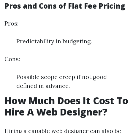
Pros and Cons of Flat Fee Pricing
Pros:
Predictability in budgeting.
Cons:
Possible scope creep if not good-
defined in advance.
How Much Does It Cost To
Hire A Web Designer?
Hiring a capable web designer can also be