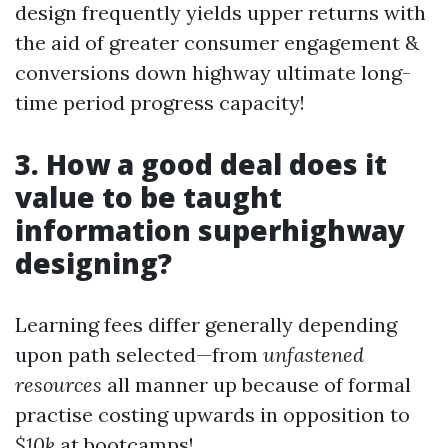
design frequently yields upper returns with
the aid of greater consumer engagement &
conversions down highway ultimate long-
time period progress capacity!
3. How a good deal does it
value to be taught
information superhighway
designing?
Learning fees differ generally depending
upon path selected—from
unfastened
resources
all manner up because of formal
practise costing upwards in opposition to
$10k
at bootcamps!