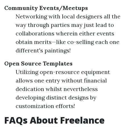
Community Events/Meetups
Networking with local designers all the
way through parties may just lead to
collaborations wherein either events
obtain merits—like co-selling each one
different's paintings!
Open Source Templates
Utilizing open-resource equipment
allows one entry without financial
dedication whilst nevertheless
developing distinct designs by
customization efforts!
FAQs About Freelance