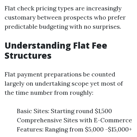
Flat check pricing types are increasingly
customary between prospects who prefer
predictable budgeting with no surprises.
Understanding Flat Fee
Structures
Flat payment preparations be counted
largely on undertaking scope yet most of
the time number from roughly:
Basic Sites: Starting round $1,500
Comprehensive Sites with E-Commerce
Features: Ranging from $5,000 -$15,000+