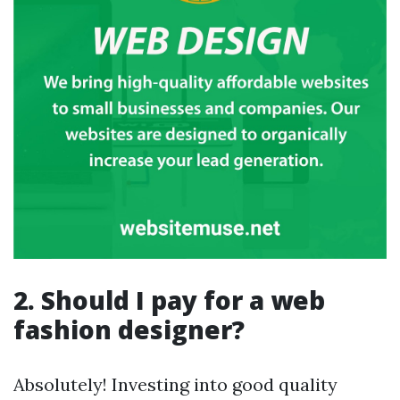
2. Should I pay for a web
fashion designer?
Absolutely! Investing into good quality