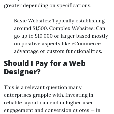
greater depending on specifications.
Basic Websites: Typically establishing
around $1,500. Complex Websites: Can
go up to $10,000 or larger based mostly
on positive aspects like eCommerce
advantage or custom functionalities.
Should I Pay for a Web
Designer?
This is a relevant question many
enterprises grapple with. Investing in
reliable layout can end in higher user
engagement and conversion quotes — in