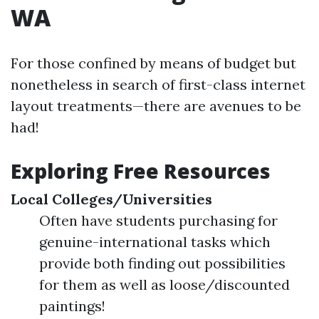
WA
For those confined by means of budget but
nonetheless in search of first-class internet
layout treatments—there are avenues to be
had!
Exploring Free Resources
Local Colleges/Universities
Often have students purchasing for
genuine-international tasks which
provide both finding out possibilities
for them as well as loose/discounted
paintings!