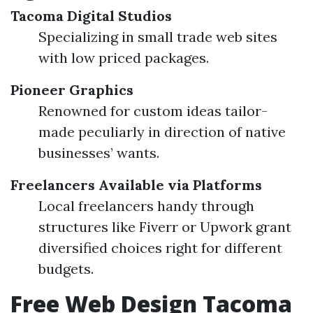
Tacoma Digital Studios
Specializing in small trade web sites
with low priced packages.
Pioneer Graphics
Renowned for custom ideas tailor-
made peculiarly in direction of native
businesses’ wants.
Freelancers Available via Platforms
Local freelancers handy through
structures like Fiverr or Upwork grant
diversified choices right for different
budgets.
Free Web Design Tacoma