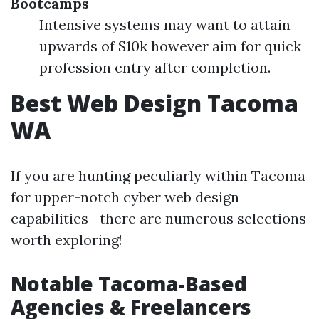
Bootcamps
Intensive systems may want to attain
upwards of $10k however aim for quick
profession entry after completion.
Best Web Design Tacoma
WA
If you are hunting peculiarly within Tacoma
for upper-notch cyber web design
capabilities—there are numerous selections
worth exploring!
Notable Tacoma-Based
Agencies & Freelancers