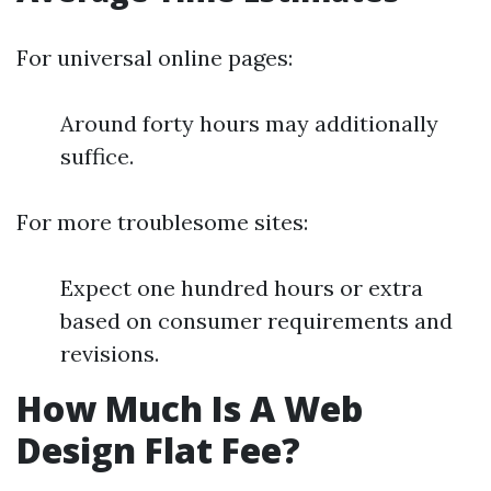
For universal online pages:
Around forty hours may additionally
suffice.
For more troublesome sites:
Expect one hundred hours or extra
based on consumer requirements and
revisions.
How Much Is A Web
Design Flat Fee?