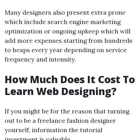
Many designers also present extra prone
which include search engine marketing
optimization or ongoing upkeep which will
add more expenses starting from hundreds
to heaps every year depending on service
frequency and intensity.
How Much Does It Cost To
Learn Web Designing?
If you might be for the reason that turning
out to be a freelance fashion designer
yourself, information the tutorial
investment is valuable.