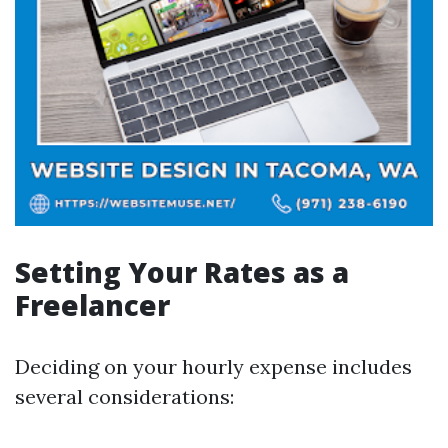
Setting Your Rates as a
Freelancer
Deciding on your hourly expense includes
several considerations: