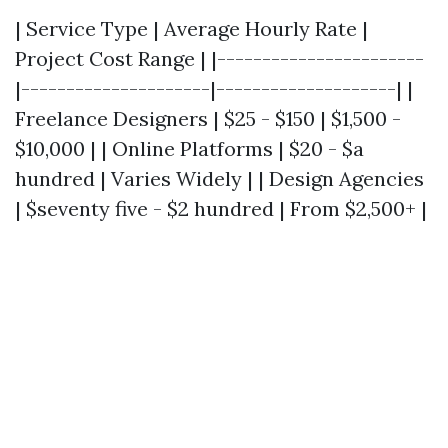
| Service Type | Average Hourly Rate |
Project Cost Range | |-----------------------
|---------------------|--------------------| |
Freelance Designers | $25 - $150 | $1,500 -
$10,000 | | Online Platforms | $20 - $a
hundred | Varies Widely | | Design Agencies
| $seventy five - $2 hundred | From $2,500+ |