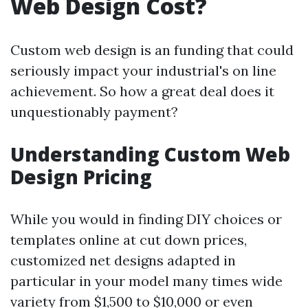
Web Design Cost?
Custom web design is an funding that could
seriously impact your industrial's on line
achievement. So how a great deal does it
unquestionably payment?
Understanding Custom Web
Design Pricing
While you would in finding DIY choices or
templates online at cut down prices,
customized net designs adapted in
particular in your model many times wide
variety from $1,500 to $10,000 or even