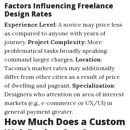
Factors Influencing Freelance
Design Rates
Experience Level
: A novice may price less
as compared to anyone with years of
journey.
Project Complexity
: More
problematical tasks broadly speaking
command larger charges.
Location
:
Tacoma’s market rates may additionally
differ from other cities as a result of price
of dwelling and pageant.
Specialization
:
Designers who attention on area of interest
markets (e.g., e-commerce or UX/UI) in
general payment greater.
How Much Does a Custom