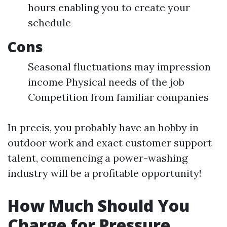
hours enabling you to create your
schedule
Cons
Seasonal fluctuations may impression
income Physical needs of the job
Competition from familiar companies
In precis, you probably have an hobby in
outdoor work and exact customer support
talent, commencing a power-washing
industry will be a profitable opportunity!
How Much Should You
Charge for Pressure