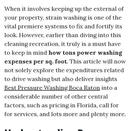
When it involves keeping up the external of
your property, strain washing is one of the
vital premiere systems to fix and fortify its
look. However, earlier than diving into this
cleaning recreation, it truly is a must have
to keep in mind
how tons power washing
expenses per sq. foot
. This article will now
not solely explore the expenditures related
to drive washing but also deliver insights
Best Pressure Washing Boca Raton
into a
considerable number of other central
factors, such as pricing in Florida, call for
for services, and lots more and plenty more.