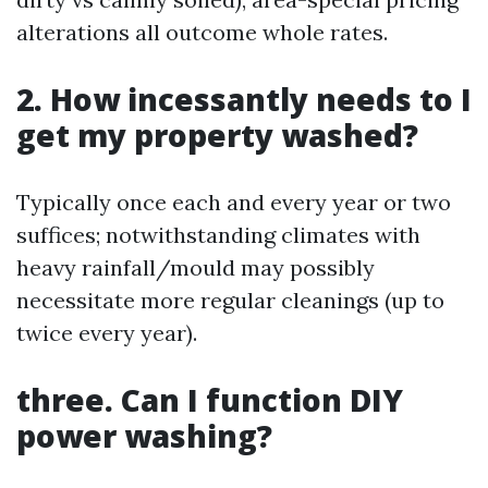
alterations all outcome whole rates.
2. How incessantly needs to I
get my property washed?
Typically once each and every year or two
suffices; notwithstanding climates with
heavy rainfall/mould may possibly
necessitate more regular cleanings (up to
twice every year).
three. Can I function DIY
power washing?