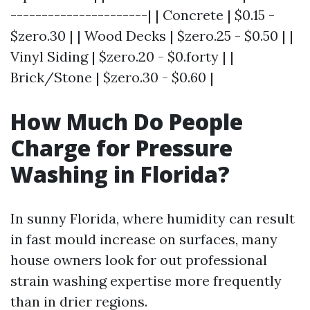
----------------------| | Concrete | $0.15 -
$zero.30 | | Wood Decks | $zero.25 - $0.50 | |
Vinyl Siding | $zero.20 - $0.forty | |
Brick/Stone | $zero.30 - $0.60 |
How Much Do People
Charge for Pressure
Washing in Florida?
In sunny Florida, where humidity can result
in fast mould increase on surfaces, many
house owners look for out professional
strain washing expertise more frequently
than in drier regions.