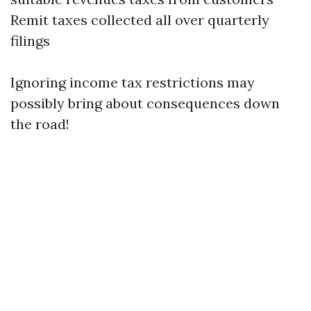
Remit taxes collected all over quarterly
filings
Ignoring income tax restrictions may
possibly bring about consequences down
the road!