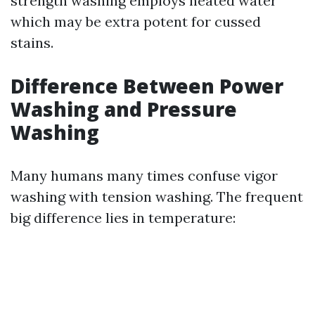
strength washing employs heated water
which may be extra potent for cussed
stains.
Difference Between Power
Washing and Pressure
Washing
Many humans many times confuse vigor
washing with tension washing. The frequent
big difference lies in temperature: