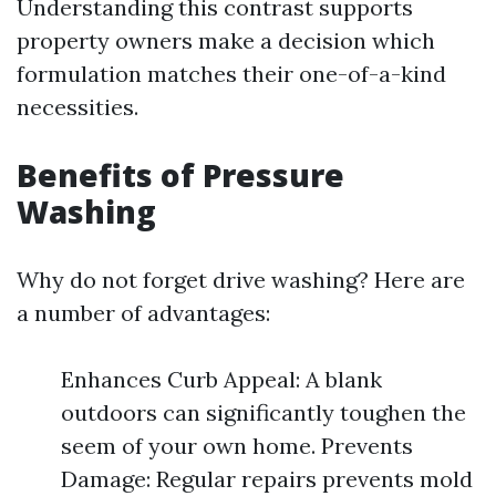
Understanding this contrast supports
property owners make a decision which
formulation matches their one-of-a-kind
necessities.
Benefits of Pressure
Washing
Why do not forget drive washing? Here are
a number of advantages:
Enhances Curb Appeal: A blank
outdoors can significantly toughen the
seem of your own home. Prevents
Damage: Regular repairs prevents mold