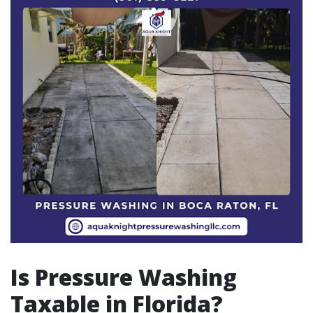
Is Pressure Washing
Taxable in Florida?