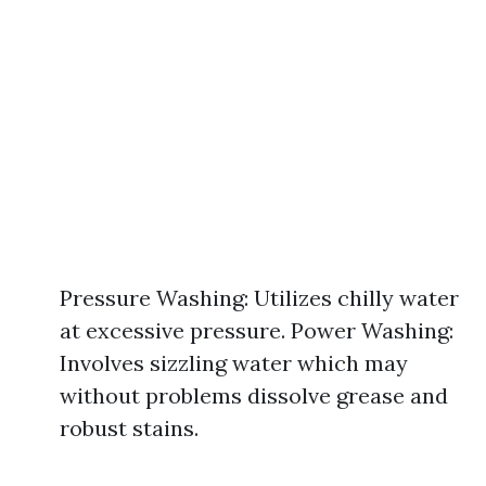
Pressure Washing: Utilizes chilly water
at excessive pressure. Power Washing:
Involves sizzling water which may
without problems dissolve grease and
robust stains.