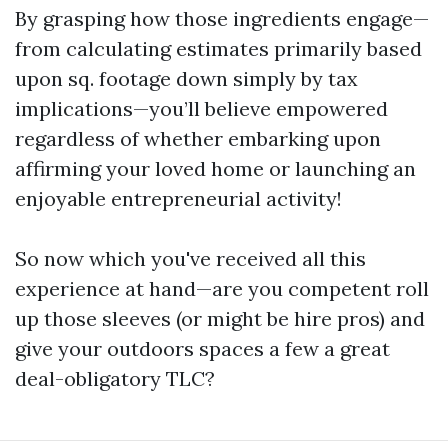
By grasping how those ingredients engage—
from calculating estimates primarily based
upon sq. footage down simply by tax
implications—you’ll believe empowered
regardless of whether embarking upon
affirming your loved home or launching an
enjoyable entrepreneurial activity!
So now which you've received all this
experience at hand—are you competent roll
up those sleeves (or might be hire pros) and
give your outdoors spaces a few a great
deal-obligatory TLC?