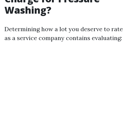
Washing?
Determining how a lot you deserve to rate
as a service company contains evaluating: