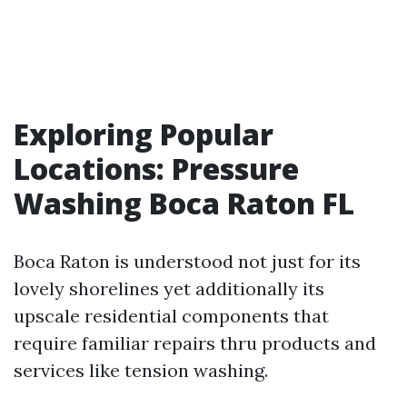
Exploring Popular
Locations: Pressure
Washing Boca Raton FL
Boca Raton is understood not just for its
lovely shorelines yet additionally its
upscale residential components that
require familiar repairs thru products and
services like tension washing.