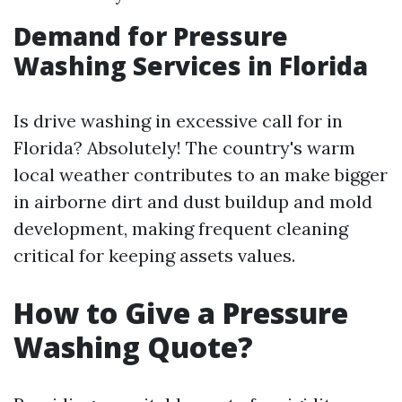
Demand for Pressure
Washing Services in Florida
Is drive washing in excessive call for in
Florida? Absolutely! The country's warm
local weather contributes to an make bigger
in airborne dirt and dust buildup and mold
development, making frequent cleaning
critical for keeping assets values.
How to Give a Pressure
Washing Quote?