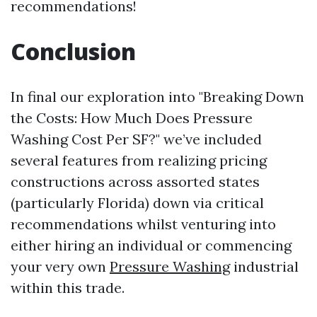
recommendations!
Conclusion
In final our exploration into "Breaking Down
the Costs: How Much Does Pressure
Washing Cost Per SF?" we’ve included
several features from realizing pricing
constructions across assorted states
(particularly Florida) down via critical
recommendations whilst venturing into
either hiring an individual or commencing
your very own
Pressure Washing
industrial
within this trade.