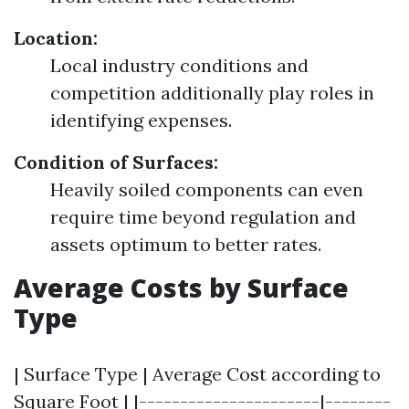
Location:
Local industry conditions and
competition additionally play roles in
identifying expenses.
Condition of Surfaces:
Heavily soiled components can even
require time beyond regulation and
assets optimum to better rates.
Average Costs by Surface
Type
| Surface Type | Average Cost according to
Square Foot | |----------------------|--------