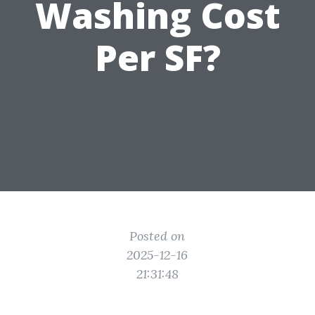
Washing Cost
Per SF?
Posted on
2025-12-16
21:31:48