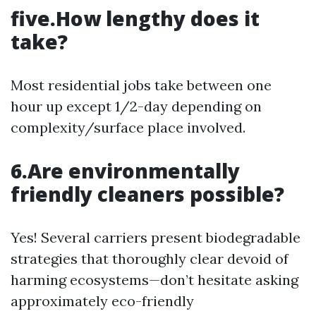
five.How lengthy does it
take?
Most residential jobs take between one
hour up except 1/2-day depending on
complexity/surface place involved.
6.Are environmentally
friendly cleaners possible?
Yes! Several carriers present biodegradable
strategies that thoroughly clear devoid of
harming ecosystems—don’t hesitate asking
approximately eco-friendly