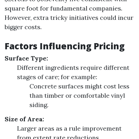
square foot for fundamental companies.
However, extra tricky initiatives could incur
bigger costs.
Factors Influencing Pricing
Surface Type:
Different ingredients require different
stages of care; for example:
Concrete surfaces might cost less
than timber or comfortable vinyl
siding.
Size of Area:
Larger areas as a rule improvement
from extent rate reductions.