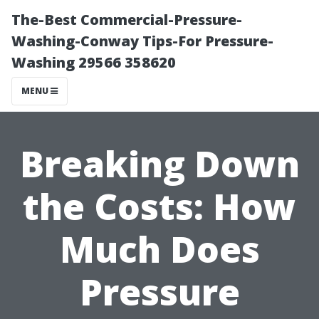
The-Best Commercial-Pressure-
Washing-Conway Tips-For Pressure-
Washing 29566 358620
MENU
Breaking Down
the Costs: How
Much Does
Pressure