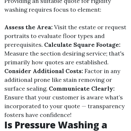
Providing an suitable quote for rigidity
washing requires focus to element:
Assess the Area:
Visit the estate or request
portraits to evaluate floor types and
prerequisites.
Calculate Square Footage:
Measure the section desiring service; that's
primarily how quotes are established.
Consider Additional Costs:
Factor in any
additional prone like stain removing or
surface sealing.
Communicate Clearly:
Ensure that your customer is aware what’s
incorporated to your quote — transparency
fosters have confidence!
Is Pressure Washing a