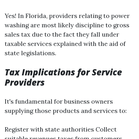
Yes! In Florida, providers relating to power
washing are most likely discipline to gross
sales tax due to the fact they fall under
taxable services explained with the aid of
state legislations.
Tax Implications for Service
Providers
It's fundamental for business owners
supplying those products and services to:
Register with state authorities Collect
suitable revenues taxes from customers