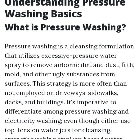
Understanding Pressure
Washing Basics
What is Pressure Washing?
Pressure washing is a cleansing formulation
that utilizes excessive-pressure water
spray to remove airborne dirt and dust, filth,
mold, and other ugly substances from
surfaces. This strategy is more often than
not employed on driveways, sidewalks,
decks, and buildings. It's imperative to
differentiate among pressure washing and
electricity washing; even though either use
top-tension water jets for cleansing,