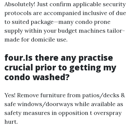
Absolutely! Just confirm applicable security
protocols are accompanied inclusive of due
to suited package—many condo prone
supply within your budget machines tailor-
made for domicile use.
four.Is there any practise
crucial prior to getting my
condo washed?
Yes! Remove furniture from patios/decks &
safe windows/doorways while available as
safety measures in opposition t overspray
hurt.