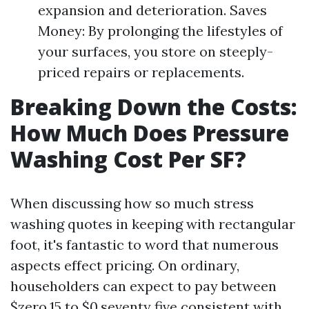
expansion and deterioration. Saves
Money: By prolonging the lifestyles of
your surfaces, you store on steeply-
priced repairs or replacements.
Breaking Down the Costs:
How Much Does Pressure
Washing Cost Per SF?
When discussing how so much stress
washing quotes in keeping with rectangular
foot, it's fantastic to word that numerous
aspects effect pricing. On ordinary,
householders can expect to pay between
$zero.15 to $0.seventy five consistent with