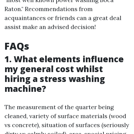
Raton." Recommendations from
acquaintances or friends can a great deal
assist make an advised decision!
FAQs
1. What elements influence
my general cost whilst
hiring a stress washing
machine?
The measurement of the quarter being
cleaned, variety of surface materials (wood
vs concrete), situation of surfaces (seriously
dirty vs calmly soiled), area-special pricing