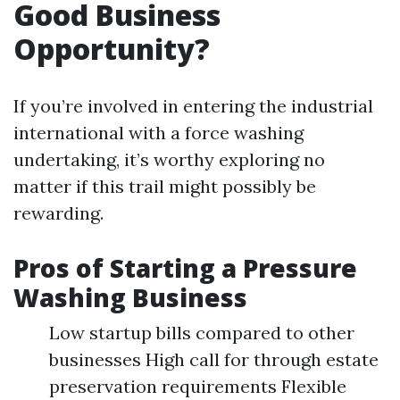
Good Business
Opportunity?
If you’re involved in entering the industrial
international with a force washing
undertaking, it’s worthy exploring no
matter if this trail might possibly be
rewarding.
Pros of Starting a Pressure
Washing Business
Low startup bills compared to other
businesses High call for through estate
preservation requirements Flexible