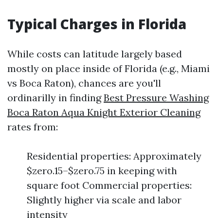
Typical Charges in Florida
While costs can latitude largely based
mostly on place inside of Florida (e.g., Miami
vs Boca Raton), chances are you'll
ordinarilly in finding
Best Pressure Washing
Boca Raton Aqua Knight Exterior Cleaning
rates from:
Residential properties: Approximately
$zero.15–$zero.75 in keeping with
square foot Commercial properties:
Slightly higher via scale and labor
intensity