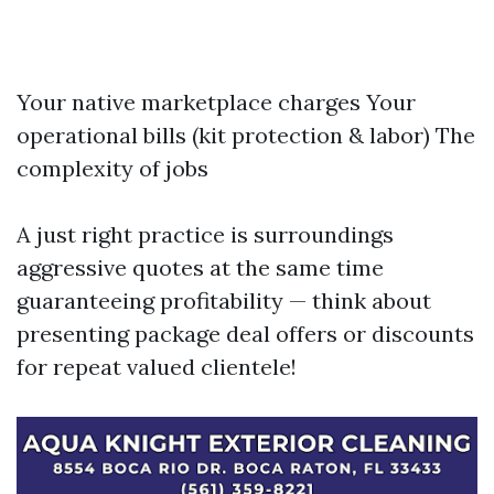
Your native marketplace charges Your
operational bills (kit protection & labor) The
complexity of jobs
A just right practice is surroundings
aggressive quotes at the same time
guaranteeing profitability — think about
presenting package deal offers or discounts
for repeat valued clientele!