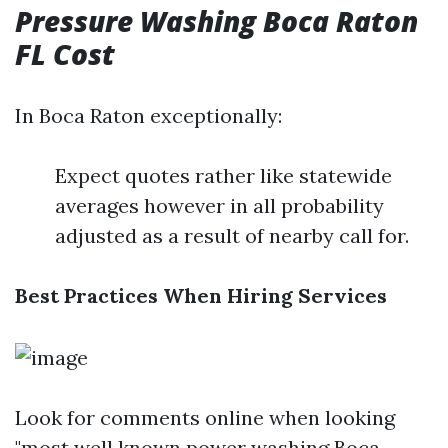
Pressure Washing Boca Raton
FL Cost
In Boca Raton exceptionally:
Expect quotes rather like statewide
averages however in all probability
adjusted as a result of nearby call for.
Best Practices When Hiring Services
Look for comments online when looking
"most well known power washing Boca