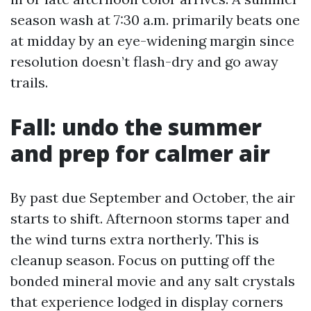
season wash at 7:30 a.m. primarily beats one
at midday by an eye-widening margin since
resolution doesn’t flash-dry and go away
trails.
Fall: undo the summer
and prep for calmer air
By past due September and October, the air
starts to shift. Afternoon storms taper and
the wind turns extra northerly. This is
cleanup season. Focus on putting off the
bonded mineral movie and any salt crystals
that experience lodged in display corners