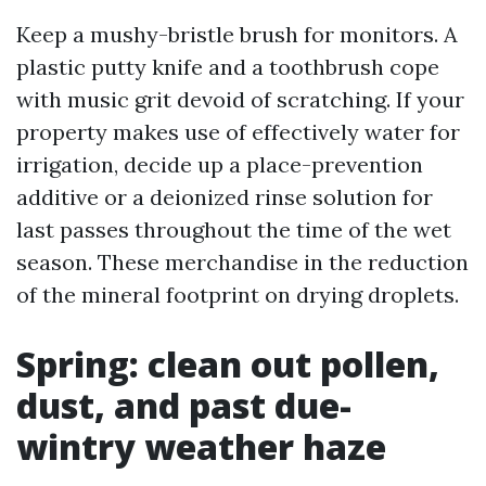
Keep a mushy-bristle brush for monitors. A
plastic putty knife and a toothbrush cope
with music grit devoid of scratching. If your
property makes use of effectively water for
irrigation, decide up a place-prevention
additive or a deionized rinse solution for
last passes throughout the time of the wet
season. These merchandise in the reduction
of the mineral footprint on drying droplets.
Spring: clean out pollen,
dust, and past due-
wintry weather haze