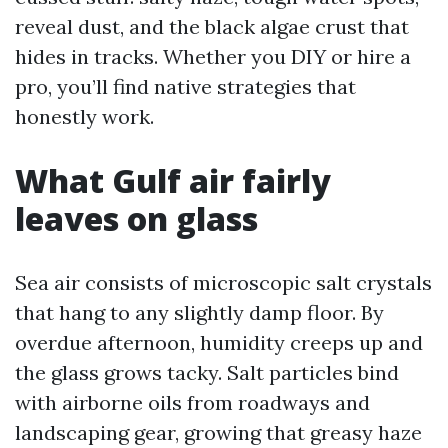
reveal dust, and the black algae crust that
hides in tracks. Whether you DIY or hire a
pro, you’ll find native strategies that
honestly work.
What Gulf air fairly
leaves on glass
Sea air consists of microscopic salt crystals
that hang to any slightly damp floor. By
overdue afternoon, humidity creeps up and
the glass grows tacky. Salt particles bind
with airborne oils from roadways and
landscaping gear, growing that greasy haze