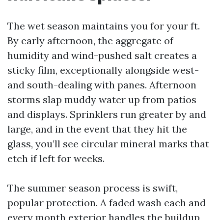
The wet season maintains you for your ft.
By early afternoon, the aggregate of
humidity and wind-pushed salt creates a
sticky film, exceptionally alongside west-
and south-dealing with panes. Afternoon
storms slap muddy water up from patios
and displays. Sprinklers run greater by and
large, and in the event that they hit the
glass, you’ll see circular mineral marks that
etch if left for weeks.
The summer season process is swift,
popular protection. A faded wash each and
every month exterior handles the buildup