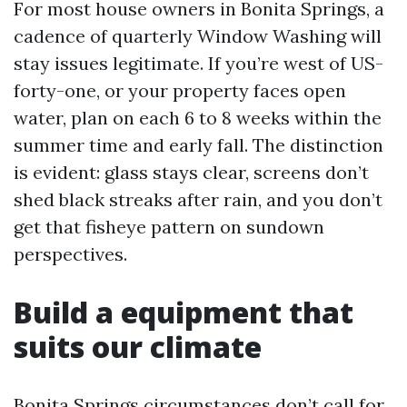
For most house owners in Bonita Springs, a
cadence of quarterly Window Washing will
stay issues legitimate. If you’re west of US-
forty-one, or your property faces open
water, plan on each 6 to 8 weeks within the
summer time and early fall. The distinction
is evident: glass stays clear, screens don’t
shed black streaks after rain, and you don’t
get that fisheye pattern on sundown
perspectives.
Build a equipment that
suits our climate
Bonita Springs circumstances don’t call for