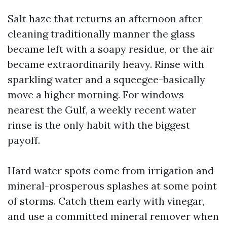
Salt haze that returns an afternoon after
cleaning traditionally manner the glass
became left with a soapy residue, or the air
became extraordinarily heavy. Rinse with
sparkling water and a squeegee-basically
move a higher morning. For windows
nearest the Gulf, a weekly recent water
rinse is the only habit with the biggest
payoff.
Hard water spots come from irrigation and
mineral-prosperous splashes at some point
of storms. Catch them early with vinegar,
and use a committed mineral remover when