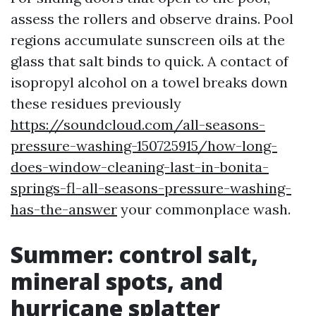
assess the rollers and observe drains. Pool
regions accumulate sunscreen oils at the
glass that salt binds to quick. A contact of
isopropyl alcohol on a towel breaks down
these residues previously
https://soundcloud.com/all-seasons-
pressure-washing-150725915/how-long-
does-window-cleaning-last-in-bonita-
springs-fl-all-seasons-pressure-washing-
has-the-answer
your commonplace wash.
Summer: control salt,
mineral spots, and
hurricane splatter