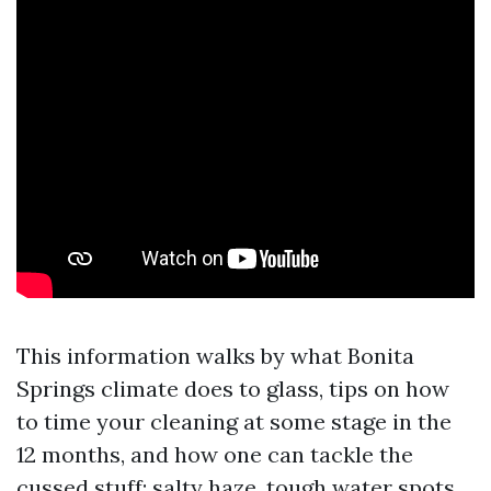
This information walks by what Bonita
Springs climate does to glass, tips on how
to time your cleaning at some stage in the
12 months, and how one can tackle the
cussed stuff: salty haze, tough water spots,