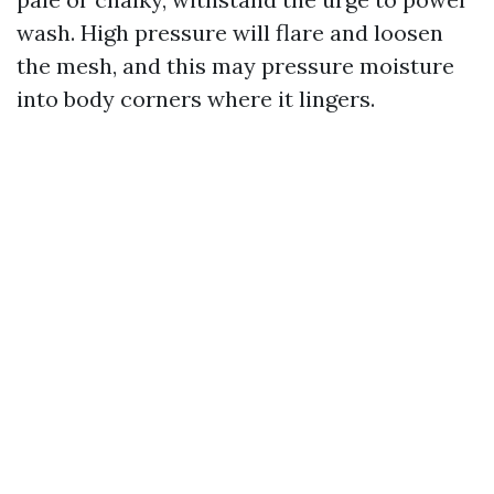
wash. High pressure will flare and loosen
the mesh, and this may pressure moisture
into body corners where it lingers.