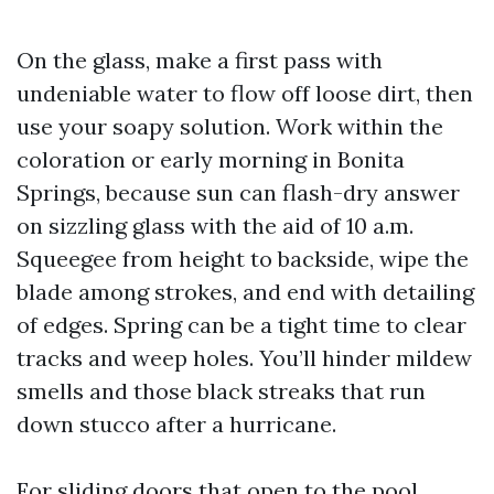
On the glass, make a first pass with
undeniable water to flow off loose dirt, then
use your soapy solution. Work within the
coloration or early morning in Bonita
Springs, because sun can flash-dry answer
on sizzling glass with the aid of 10 a.m.
Squeegee from height to backside, wipe the
blade among strokes, and end with detailing
of edges. Spring can be a tight time to clear
tracks and weep holes. You’ll hinder mildew
smells and those black streaks that run
down stucco after a hurricane.
For sliding doors that open to the pool,