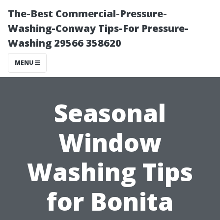
The-Best Commercial-Pressure-
Washing-Conway Tips-For Pressure-
Washing 29566 358620
MENU
Seasonal
Window
Washing Tips
for Bonita