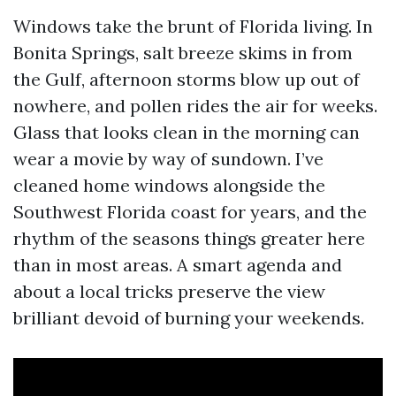
Windows take the brunt of Florida living. In
Bonita Springs, salt breeze skims in from
the Gulf, afternoon storms blow up out of
nowhere, and pollen rides the air for weeks.
Glass that looks clean in the morning can
wear a movie by way of sundown. I’ve
cleaned home windows alongside the
Southwest Florida coast for years, and the
rhythm of the seasons things greater here
than in most areas. A smart agenda and
about a local tricks preserve the view
brilliant devoid of burning your weekends.