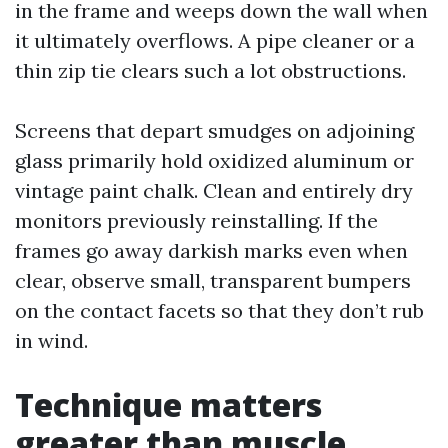
in the frame and weeps down the wall when
it ultimately overflows. A pipe cleaner or a
thin zip tie clears such a lot obstructions.
Screens that depart smudges on adjoining
glass primarily hold oxidized aluminum or
vintage paint chalk. Clean and entirely dry
monitors previously reinstalling. If the
frames go away darkish marks even when
clear, observe small, transparent bumpers
on the contact facets so that they don’t rub
in wind.
Technique matters
greater than muscle