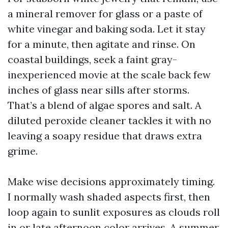
a mineral remover for glass or a paste of
white vinegar and baking soda. Let it stay
for a minute, then agitate and rinse. On
coastal buildings, seek a faint gray-
inexperienced movie at the scale back few
inches of glass near sills after storms.
That’s a blend of algae spores and salt. A
diluted peroxide cleaner tackles it with no
leaving a soapy residue that draws extra
grime.
Make wise decisions approximately timing.
I normally wash shaded aspects first, then
loop again to sunlit exposures as clouds roll
in or late afternoon color arrives. A summer