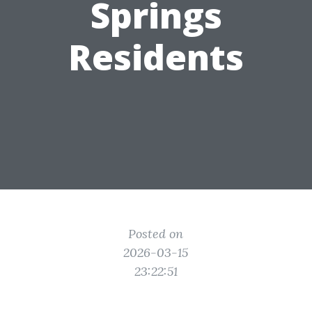
Springs
Residents
Posted on
2026-03-15
23:22:51