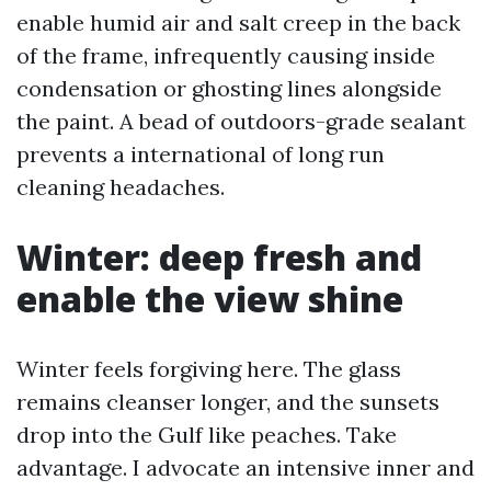
enable humid air and salt creep in the back
of the frame, infrequently causing inside
condensation or ghosting lines alongside
the paint. A bead of outdoors-grade sealant
prevents a international of long run
cleaning headaches.
Winter: deep fresh and
enable the view shine
Winter feels forgiving here. The glass
remains cleanser longer, and the sunsets
drop into the Gulf like peaches. Take
advantage. I advocate an intensive inner and