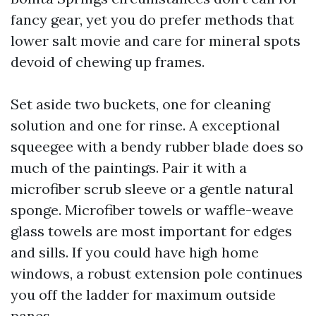
fancy gear, yet you do prefer methods that
lower salt movie and care for mineral spots
devoid of chewing up frames.
Set aside two buckets, one for cleaning
solution and one for rinse. A exceptional
squeegee with a bendy rubber blade does so
much of the paintings. Pair it with a
microfiber scrub sleeve or a gentle natural
sponge. Microfiber towels or waffle-weave
glass towels are most important for edges
and sills. If you could have high home
windows, a robust extension pole continues
you off the ladder for maximum outside
panes.