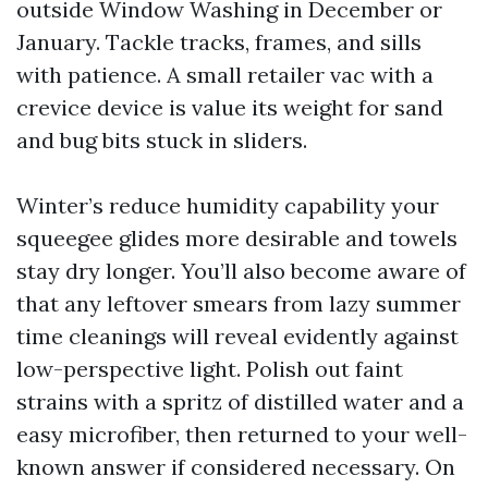
outside Window Washing in December or
January. Tackle tracks, frames, and sills
with patience. A small retailer vac with a
crevice device is value its weight for sand
and bug bits stuck in sliders.
Winter’s reduce humidity capability your
squeegee glides more desirable and towels
stay dry longer. You’ll also become aware of
that any leftover smears from lazy summer
time cleanings will reveal evidently against
low-perspective light. Polish out faint
strains with a spritz of distilled water and a
easy microfiber, then returned to your well-
known answer if considered necessary. On