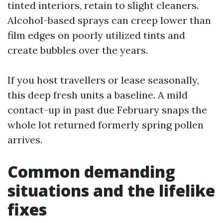
tinted interiors, retain to slight cleaners.
Alcohol-based sprays can creep lower than
film edges on poorly utilized tints and
create bubbles over the years.
If you host travellers or lease seasonally,
this deep fresh units a baseline. A mild
contact-up in past due February snaps the
whole lot returned formerly spring pollen
arrives.
Common demanding
situations and the lifelike
fixes