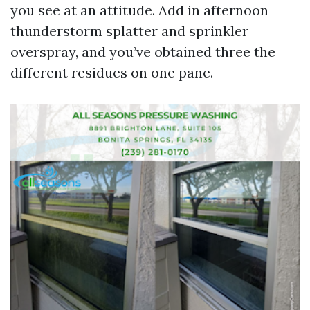
you see at an attitude. Add in afternoon
thunderstorm splatter and sprinkler
overspray, and you’ve obtained three the
different residues on one pane.