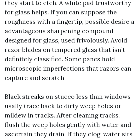
they start to etch. A white pad trustworthy
for glass helps. If you can suppose the
roughness with a fingertip, possible desire a
advantageous sharpening compound
designed for glass, used frivolously. Avoid
razor blades on tempered glass that isn’t
definitely classified. Some panes hold
microscopic imperfections that razors can
capture and scratch.
Black streaks on stucco less than windows
usally trace back to dirty weep holes or
mildew in tracks. After cleaning tracks,
flush the weep holes gently with water and
ascertain they drain. If they clog, water sits