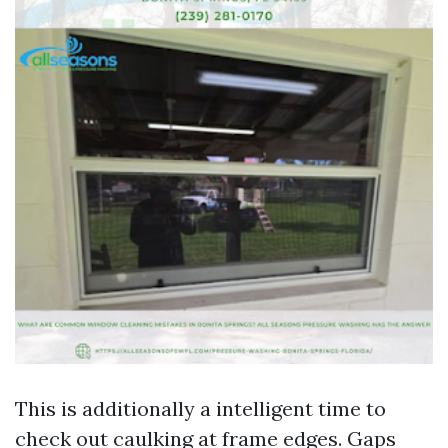
This is additionally a intelligent time to
check out caulking at frame edges. Gaps