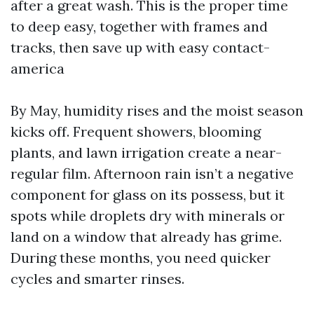
after a great wash. This is the proper time
to deep easy, together with frames and
tracks, then save up with easy contact-
america
By May, humidity rises and the moist season
kicks off. Frequent showers, blooming
plants, and lawn irrigation create a near-
regular film. Afternoon rain isn’t a negative
component for glass on its possess, but it
spots while droplets dry with minerals or
land on a window that already has grime.
During these months, you need quicker
cycles and smarter rinses.