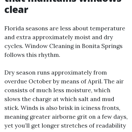
clear
Florida seasons are less about temperature
and extra approximately moist and dry
cycles. Window Cleaning in Bonita Springs
follows this rhythm.
Dry season runs approximately from
overdue October by means of April. The air
consists of much less moisture, which
slows the charge at which salt and mud
stick. Winds is also brisk in iciness fronts,
meaning greater airborne grit on a few days,
yet you’ll get longer stretches of readability