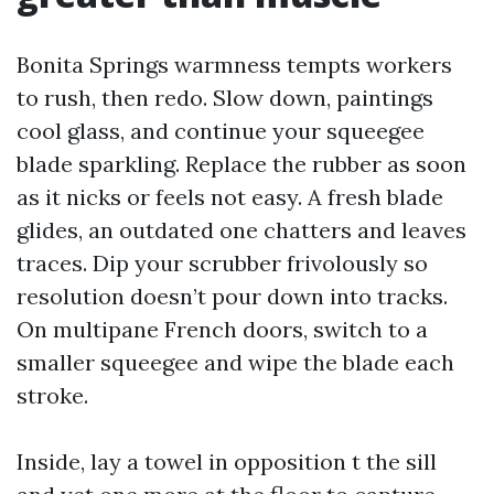
Bonita Springs warmness tempts workers
to rush, then redo. Slow down, paintings
cool glass, and continue your squeegee
blade sparkling. Replace the rubber as soon
as it nicks or feels not easy. A fresh blade
glides, an outdated one chatters and leaves
traces. Dip your scrubber frivolously so
resolution doesn’t pour down into tracks.
On multipane French doors, switch to a
smaller squeegee and wipe the blade each
stroke.
Inside, lay a towel in opposition t the sill