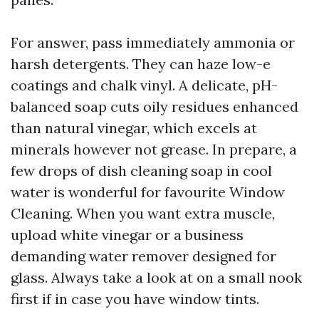
For answer, pass immediately ammonia or
harsh detergents. They can haze low-e
coatings and chalk vinyl. A delicate, pH-
balanced soap cuts oily residues enhanced
than natural vinegar, which excels at
minerals however not grease. In prepare, a
few drops of dish cleaning soap in cool
water is wonderful for favourite Window
Cleaning. When you want extra muscle,
upload white vinegar or a business
demanding water remover designed for
glass. Always take a look at on a small nook
first if in case you have window tints.