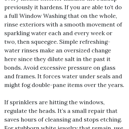
previously it hardens. If you are able to’t do
a full Window Washing that on the whole,
rinse exteriors with a smooth movement of
sparkling water each and every week or
two, then squeegee. Simple refreshing-
water rinses make an oversized change
here since they dilute salt in the past it
bonds. Avoid excessive pressure on glass
and frames. It forces water under seals and
might fog double-pane items over the years.
If sprinklers are hitting the windows,
regulate the heads. It’s a small repair that
saves hours of cleansing and stops etching.
For stubborn white jewelry that remain, use