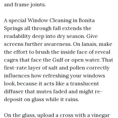
and frame joints.
A special Window Cleaning in Bonita
Springs all through fall extends the
readability deep into dry season. Give
screens further awareness. On lanais, make
the effort to brush the inside face of reveal
cages that face the Gulf or open water. That
first-rate layer of salt and pollen correctly
influences how refreshing your windows
look, because it acts like a translucent
diffuser that mutes faded and might re-
deposit on glass while it rains.
On the glass, upload a cross with a vinegar