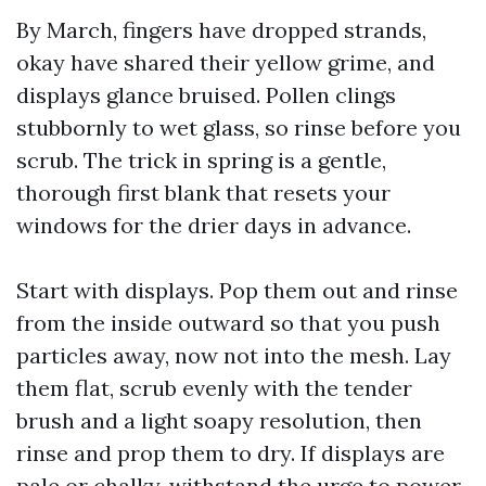
By March, fingers have dropped strands,
okay have shared their yellow grime, and
displays glance bruised. Pollen clings
stubbornly to wet glass, so rinse before you
scrub. The trick in spring is a gentle,
thorough first blank that resets your
windows for the drier days in advance.
Start with displays. Pop them out and rinse
from the inside outward so that you push
particles away, now not into the mesh. Lay
them flat, scrub evenly with the tender
brush and a light soapy resolution, then
rinse and prop them to dry. If displays are
pale or chalky, withstand the urge to power