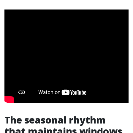
The seasonal rhythm
that maintains windows