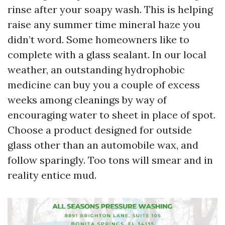
rinse after your soapy wash. This is helping
raise any summer time mineral haze you
didn’t word. Some homeowners like to
complete with a glass sealant. In our local
weather, an outstanding hydrophobic
medicine can buy you a couple of excess
weeks among cleanings by way of
encouraging water to sheet in place of spot.
Choose a product designed for outside
glass other than an automobile wax, and
follow sparingly. Too tons will smear and in
reality entice mud.