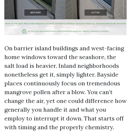
On barrier island buildings and west-facing
home windows toward the seashore, the
salt load is heavier. Inland neighborhoods
nonetheless get it, simply lighter. Bayside
places continuously focus on tremendous
mangrove pollen after a blow. You can’t
change the air, yet one could difference how
generally you handle it and what you
employ to interrupt it down. That starts off
with timing and the properly chemistry.