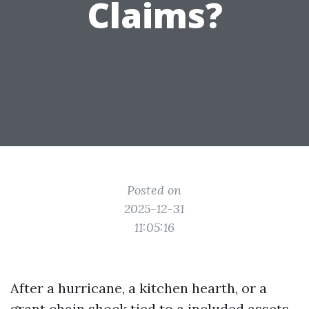
Claims?
Posted on
2025-12-31
11:05:16
After a hurricane, a kitchen hearth, or a
grant chain shock tied to a included assets