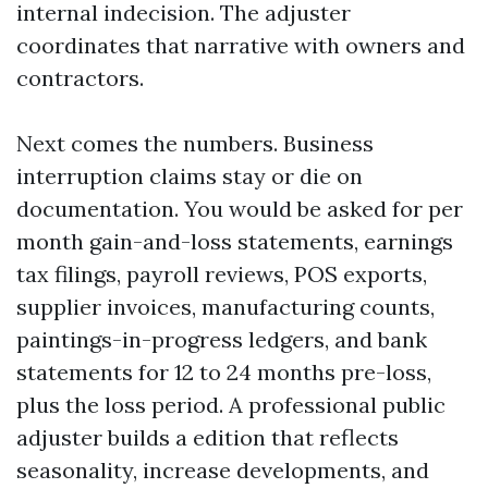
internal indecision. The adjuster
coordinates that narrative with owners and
contractors.
Next comes the numbers. Business
interruption claims stay or die on
documentation. You would be asked for per
month gain-and-loss statements, earnings
tax filings, payroll reviews, POS exports,
supplier invoices, manufacturing counts,
paintings-in-progress ledgers, and bank
statements for 12 to 24 months pre-loss,
plus the loss period. A professional public
adjuster builds a edition that reflects
seasonality, increase developments, and