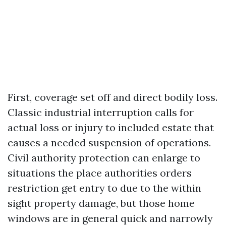
First, coverage set off and direct bodily loss.
Classic industrial interruption calls for
actual loss or injury to included estate that
causes a needed suspension of operations.
Civil authority protection can enlarge to
situations the place authorities orders
restriction get entry to due to the within
sight property damage, but those home
windows are in general quick and narrowly