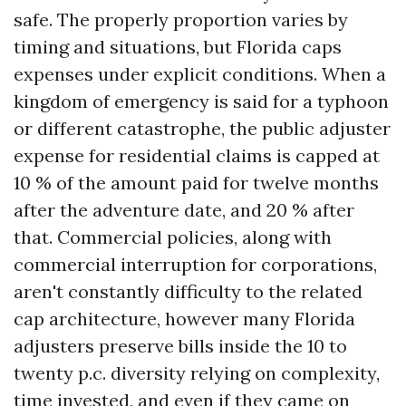
safe. The properly proportion varies by
timing and situations, but Florida caps
expenses under explicit conditions. When a
kingdom of emergency is said for a typhoon
or different catastrophe, the public adjuster
expense for residential claims is capped at
10 % of the amount paid for twelve months
after the adventure date, and 20 % after
that. Commercial policies, along with
commercial interruption for corporations,
aren't constantly difficulty to the related
cap architecture, however many Florida
adjusters preserve bills inside the 10 to
twenty p.c. diversity relying on complexity,
time invested, and even if they came on