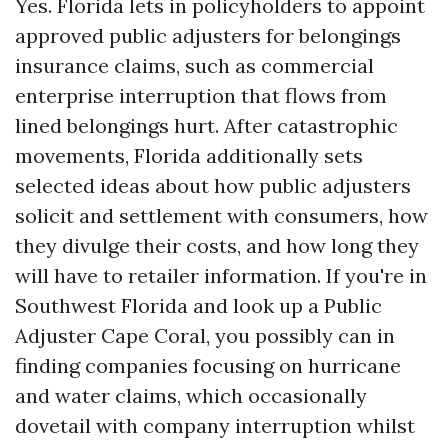
Yes. Florida lets in policyholders to appoint
approved public adjusters for belongings
insurance claims, such as commercial
enterprise interruption that flows from
lined belongings hurt. After catastrophic
movements, Florida additionally sets
selected ideas about how public adjusters
solicit and settlement with consumers, how
they divulge their costs, and how long they
will have to retailer information. If you're in
Southwest Florida and look up a Public
Adjuster Cape Coral, you possibly can in
finding companies focusing on hurricane
and water claims, which occasionally
dovetail with company interruption whilst