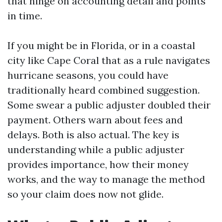
that hinge on accounting detail and points
in time.
If you might be in Florida, or in a coastal
city like Cape Coral that as a rule navigates
hurricane seasons, you could have
traditionally heard combined suggestion.
Some swear a public adjuster doubled their
payment. Others warn about fees and
delays. Both is also actual. The key is
understanding while a public adjuster
provides importance, how their money
works, and the way to manage the method
so your claim does now not glide.