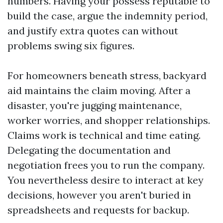
numbers. Having your possess reputable to
build the case, argue the indemnity period,
and justify extra quotes can without
problems swing six figures.
For homeowners beneath stress, backyard
aid maintains the claim moving. After a
disaster, you're jugging maintenance,
worker worries, and shopper relationships.
Claims work is technical and time eating.
Delegating the documentation and
negotiation frees you to run the company.
You nevertheless desire to interact at key
decisions, however you aren't buried in
spreadsheets and requests for backup.