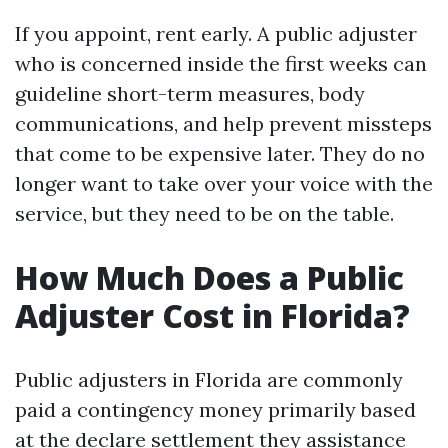
If you appoint, rent early. A public adjuster
who is concerned inside the first weeks can
guideline short-term measures, body
communications, and help prevent missteps
that come to be expensive later. They do no
longer want to take over your voice with the
service, but they need to be on the table.
How Much Does a Public
Adjuster Cost in Florida?
Public adjusters in Florida are commonly
paid a contingency money primarily based
at the declare settlement they assistance