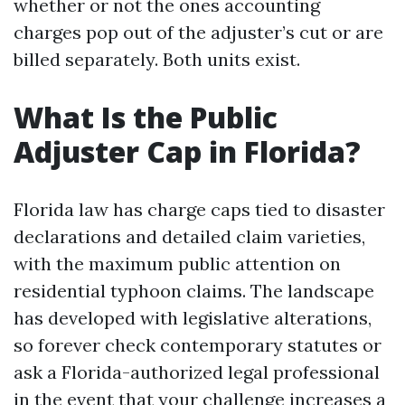
whether or not the ones accounting
charges pop out of the adjuster’s cut or are
billed separately. Both units exist.
What Is the Public
Adjuster Cap in Florida?
Florida law has charge caps tied to disaster
declarations and detailed claim varieties,
with the maximum public attention on
residential typhoon claims. The landscape
has developed with legislative alterations,
so forever check contemporary statutes or
ask a Florida-authorized legal professional
in the event that your challenge increases a