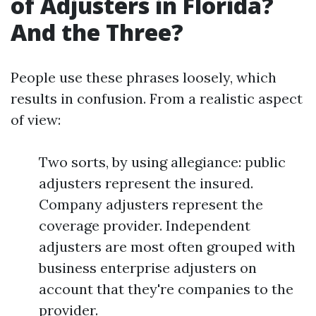
of Adjusters in Florida?
And the Three?
People use these phrases loosely, which
results in confusion. From a realistic aspect
of view:
Two sorts, by using allegiance: public
adjusters represent the insured.
Company adjusters represent the
coverage provider. Independent
adjusters are most often grouped with
business enterprise adjusters on
account that they're companies to the
provider.