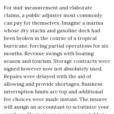
For mid-measurement and elaborate
claims, a public adjuster most commonly
can pay for themselves. Imagine a marina
whose dry stacks and gasoline dock had
been broken in the course of a tropical
hurricane, forcing partial operations for six
months. Revenue swings with boating
season and tourism. Storage contracts were
signed however now not absolutely used.
Repairs were delayed with the aid of
allowing and provide shortages. Business
interruption limits are top and additional
fee choices were made instant. The insurer
will assign an accountant to scrutinize your