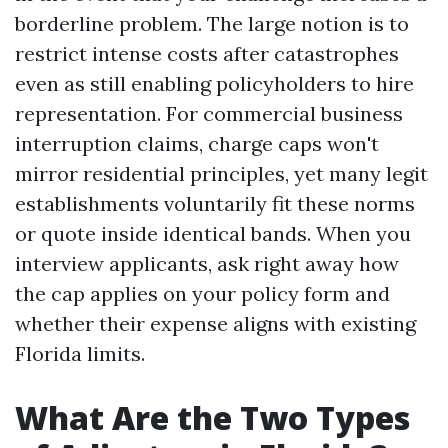
borderline problem. The large notion is to
restrict intense costs after catastrophes
even as still enabling policyholders to hire
representation. For commercial business
interruption claims, charge caps won't
mirror residential principles, yet many legit
establishments voluntarily fit these norms
or quote inside identical bands. When you
interview applicants, ask right away how
the cap applies on your policy form and
whether their expense aligns with existing
Florida limits.
What Are the Two Types