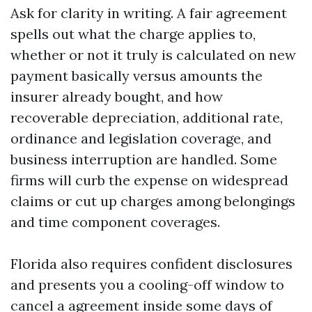
Ask for clarity in writing. A fair agreement
spells out what the charge applies to,
whether or not it truly is calculated on new
payment basically versus amounts the
insurer already bought, and how
recoverable depreciation, additional rate,
ordinance and legislation coverage, and
business interruption are handled. Some
firms will curb the expense on widespread
claims or cut up charges among belongings
and time component coverages.
Florida also requires confident disclosures
and presents you a cooling-off window to
cancel a agreement inside some days of