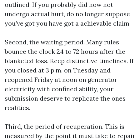
outlined. If you probably did now not
undergo actual hurt, do no longer suppose
you've got you have got a achievable claim.
Second, the waiting period. Many rules
bounce the clock 24 to 72 hours after the
blanketed loss. Keep distinctive timelines. If
you closed at 3 p.m. on Tuesday and
reopened Friday at noon on generator
electricity with confined ability, your
submission deserve to replicate the ones
realities.
Third, the period of recuperation. This is
measured by the point it must take to repair