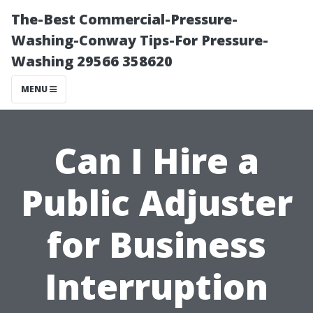
The-Best Commercial-Pressure-
Washing-Conway Tips-For Pressure-
Washing 29566 358620
MENU
Can I Hire a
Public Adjuster
for Business
Interruption