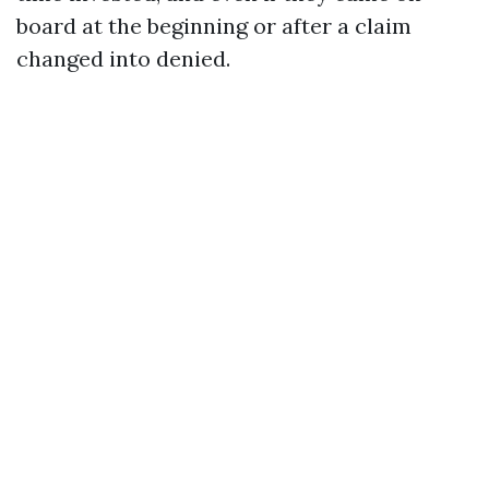
board at the beginning or after a claim
changed into denied.