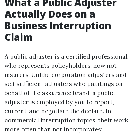
What a Public Adjuster
Actually Does on a
Business Interruption
Claim
A public adjuster is a certified professional
who represents policyholders, now not
insurers. Unlike corporation adjusters and
self sufficient adjusters who paintings on
behalf of the assurance brand, a public
adjuster is employed by you to report,
current, and negotiate the declare. In
commercial interruption topics, their work
more often than not incorporates: