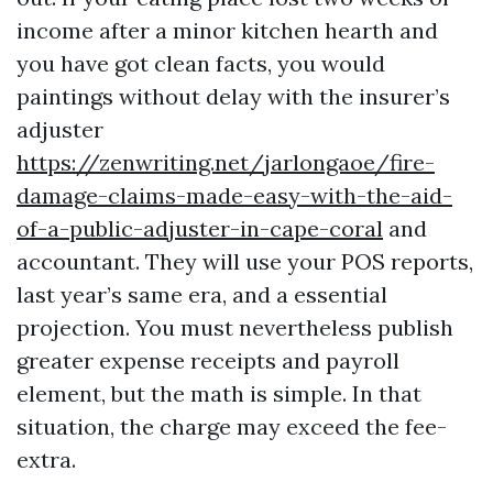
income after a minor kitchen hearth and
you have got clean facts, you would
paintings without delay with the insurer’s
adjuster
https://zenwriting.net/jarlongaoe/fire-
damage-claims-made-easy-with-the-aid-
of-a-public-adjuster-in-cape-coral
and
accountant. They will use your POS reports,
last year’s same era, and a essential
projection. You must nevertheless publish
greater expense receipts and payroll
element, but the math is simple. In that
situation, the charge may exceed the fee-
extra.