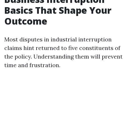
Basics That Shape Your
Outcome
Most disputes in industrial interruption
claims hint returned to five constituents of
the policy. Understanding them will prevent
time and frustration.