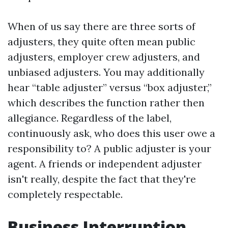
When of us say there are three sorts of
adjusters, they quite often mean public
adjusters, employer crew adjusters, and
unbiased adjusters. You may additionally
hear “table adjuster” versus “box adjuster,”
which describes the function rather then
allegiance. Regardless of the label,
continuously ask, who does this user owe a
responsibility to? A public adjuster is your
agent. A friends or independent adjuster
isn't really, despite the fact that they're
completely respectable.
Business Interruption