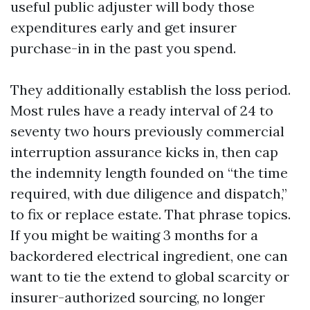
useful public adjuster will body those
expenditures early and get insurer
purchase-in in the past you spend.
They additionally establish the loss period.
Most rules have a ready interval of 24 to
seventy two hours previously commercial
interruption assurance kicks in, then cap
the indemnity length founded on “the time
required, with due diligence and dispatch,”
to fix or replace estate. That phrase topics.
If you might be waiting 3 months for a
backordered electrical ingredient, one can
want to tie the extend to global scarcity or
insurer-authorized sourcing, no longer