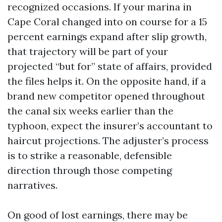
recognized occasions. If your marina in
Cape Coral changed into on course for a 15
percent earnings expand after slip growth,
that trajectory will be part of your
projected “but for” state of affairs, provided
the files helps it. On the opposite hand, if a
brand new competitor opened throughout
the canal six weeks earlier than the
typhoon, expect the insurer’s accountant to
haircut projections. The adjuster’s process
is to strike a reasonable, defensible
direction through those competing
narratives.
On good of lost earnings, there may be