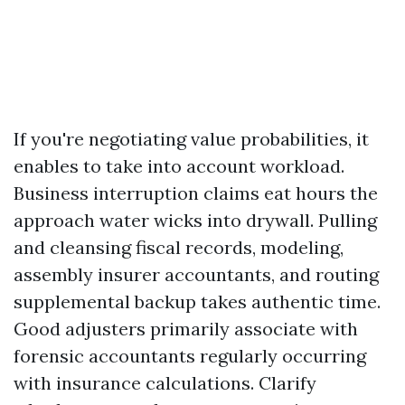
If you're negotiating value probabilities, it
enables to take into account workload.
Business interruption claims eat hours the
approach water wicks into drywall. Pulling
and cleansing fiscal records, modeling,
assembly insurer accountants, and routing
supplemental backup takes authentic time.
Good adjusters primarily associate with
forensic accountants regularly occurring
with insurance calculations. Clarify