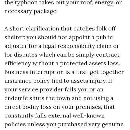
the typhoon takes out your roof, energy, or
necessary package.
A short clarification that catches folk off
shelter: you should not appoint a public
adjuster for a legal responsibility claim or
for disputes which can be simply contract
efficiency without a protected assets loss.
Business interruption is a first-get together
insurance policy tied to assets injury. If
your service provider fails you or an
endemic shuts the town and not using a
direct bodily loss on your premises, that
constantly falls external well-known
policies unless you purchased very genuine