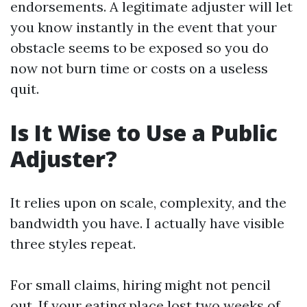
endorsements. A legitimate adjuster will let
you know instantly in the event that your
obstacle seems to be exposed so you do
now not burn time or costs on a useless
quit.
Is It Wise to Use a Public
Adjuster?
It relies upon on scale, complexity, and the
bandwidth you have. I actually have visible
three styles repeat.
For small claims, hiring might not pencil
out. If your eating place lost two weeks of