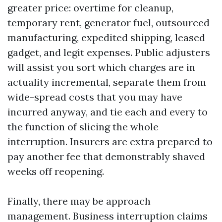
greater price: overtime for cleanup,
temporary rent, generator fuel, outsourced
manufacturing, expedited shipping, leased
gadget, and legit expenses. Public adjusters
will assist you sort which charges are in
actuality incremental, separate them from
wide-spread costs that you may have
incurred anyway, and tie each and every to
the function of slicing the whole
interruption. Insurers are extra prepared to
pay another fee that demonstrably shaved
weeks off reopening.
Finally, there may be approach
management. Business interruption claims