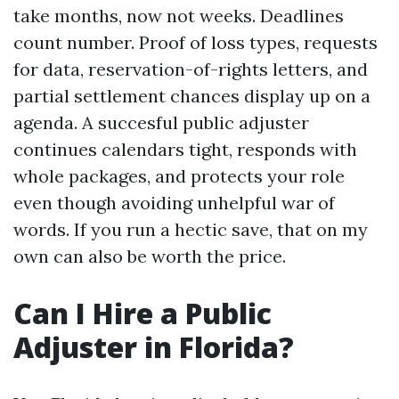
take months, now not weeks. Deadlines
count number. Proof of loss types, requests
for data, reservation-of-rights letters, and
partial settlement chances display up on a
agenda. A succesful public adjuster
continues calendars tight, responds with
whole packages, and protects your role
even though avoiding unhelpful war of
words. If you run a hectic save, that on my
own can also be worth the price.
Can I Hire a Public
Adjuster in Florida?