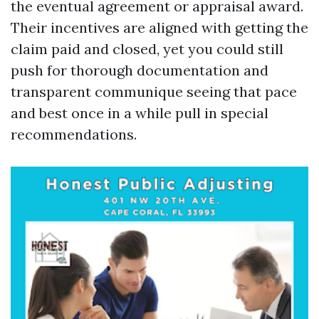
the eventual agreement or appraisal award.
Their incentives are aligned with getting the
claim paid and closed, yet you could still
push for thorough documentation and
transparent communique seeing that pace
and best once in a while pull in special
recommendations.