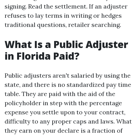
signing. Read the settlement. If an adjuster
refuses to lay terms in writing or hedges
traditional questions, retailer searching.
What Is a Public Adjuster
in Florida Paid?
Public adjusters aren't salaried by using the
state, and there is no standardized pay time
table. They are paid with the aid of the
policyholder in step with the percentage
expense you settle upon to your contract,
difficulty to any proper caps and laws. What
they earn on your declare is a fraction of