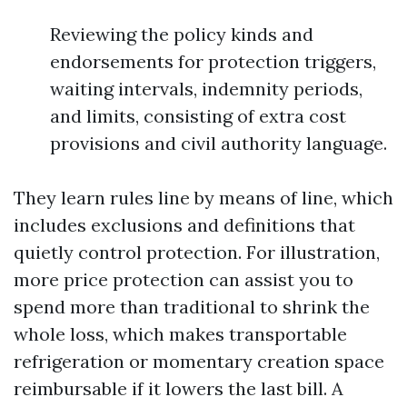
Reviewing the policy kinds and
endorsements for protection triggers,
waiting intervals, indemnity periods,
and limits, consisting of extra cost
provisions and civil authority language.
They learn rules line by means of line, which
includes exclusions and definitions that
quietly control protection. For illustration,
more price protection can assist you to
spend more than traditional to shrink the
whole loss, which makes transportable
refrigeration or momentary creation space
reimbursable if it lowers the last bill. A