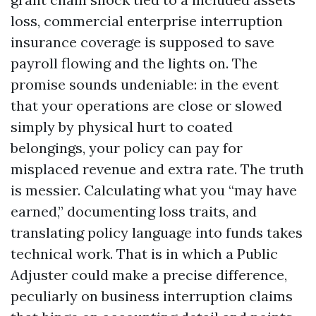
loss, commercial enterprise interruption
insurance coverage is supposed to save
payroll flowing and the lights on. The
promise sounds undeniable: in the event
that your operations are close or slowed
simply by physical hurt to coated
belongings, your policy can pay for
misplaced revenue and extra rate. The truth
is messier. Calculating what you “may have
earned,” documenting loss traits, and
translating policy language into funds takes
technical work. That is in which a Public
Adjuster could make a precise difference,
peculiarly on business interruption claims