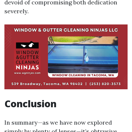
devoid of compromising both dedication
severely.
Conclusion
In summary—as we have now explored
simply by plenty of lenses—it’s obtrusive