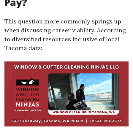
Pay?
This question more commonly springs up
when discussing career viability. According
to diversified resources inclusive of local
Tacoma data: