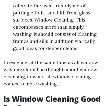
refers to the user-friendly act of
putting off dirt and filth from glass
surfaces. Window Cleaning: This
encompasses more than simply
washing; it should consist of cleaning
frames and sills in addition via really
good ideas for deeper cleans.
In essence, at the same time as all window
washing should be thought-about window
cleansing, now not all window cleaning
comes to mere washing!
Is Window Cleaning Good