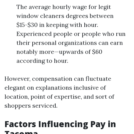
The average hourly wage for legit
window cleaners degrees between
$15-$30 in keeping with hour.
Experienced people or people who run
their personal organizations can earn
notably more—upwards of $60
according to hour.
However, compensation can fluctuate
elegant on explanations inclusive of
location, point of expertise, and sort of
shoppers serviced.
Factors Influencing Pay in
Tacoma