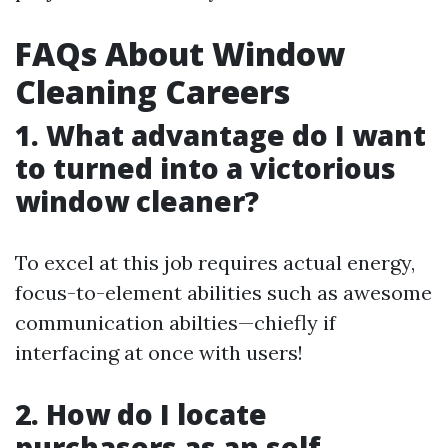
FAQs About Window
Cleaning Careers
1. What advantage do I want
to turned into a victorious
window cleaner?
To excel at this job requires actual energy,
focus-to-element abilities such as awesome
communication abilties—chiefly if
interfacing at once with users!
2. How do I locate
purchasers as an self