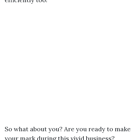
So what about you? Are you ready to make
your mark during this vivid business?