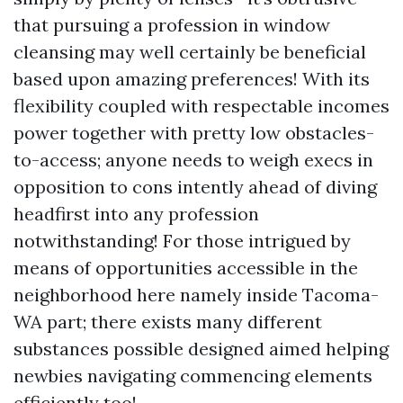
that pursuing a profession in window
cleansing may well certainly be beneficial
based upon amazing preferences! With its
flexibility coupled with respectable incomes
power together with pretty low obstacles-
to-access; anyone needs to weigh execs in
opposition to cons intently ahead of diving
headfirst into any profession
notwithstanding! For those intrigued by
means of opportunities accessible in the
neighborhood here namely inside Tacoma-
WA part; there exists many different
substances possible designed aimed helping
newbies navigating commencing elements
efficiently too!