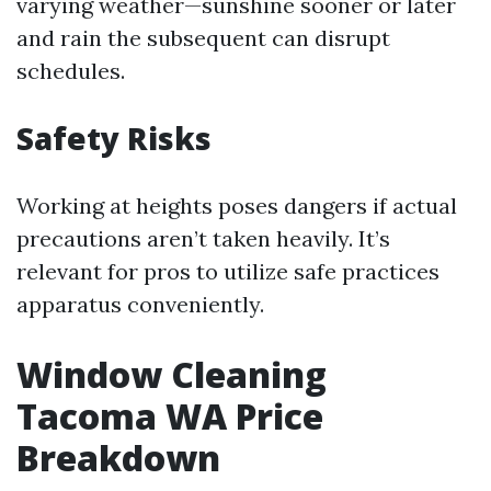
varying weather—sunshine sooner or later
and rain the subsequent can disrupt
schedules.
Safety Risks
Working at heights poses dangers if actual
precautions aren’t taken heavily. It’s
relevant for pros to utilize safe practices
apparatus conveniently.
Window Cleaning
Tacoma WA Price
Breakdown