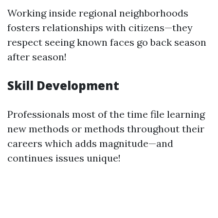
Working inside regional neighborhoods
fosters relationships with citizens—they
respect seeing known faces go back season
after season!
Skill Development
Professionals most of the time file learning
new methods or methods throughout their
careers which adds magnitude—and
continues issues unique!