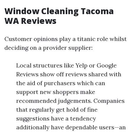
Window Cleaning Tacoma
WA Reviews
Customer opinions play a titanic role whilst
deciding on a provider supplier:
Local structures like Yelp or Google
Reviews show off reviews shared with
the aid of purchasers which can
support new shoppers make
recommended judgements. Companies
that regularly get hold of fine
suggestions have a tendency
additionally have dependable users—an