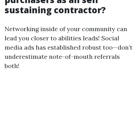
sustaining contractor?
Networking inside of your community can
lead you closer to abilities leads! Social
media ads has established robust too—don’t
underestimate note-of-mouth referrals
both!