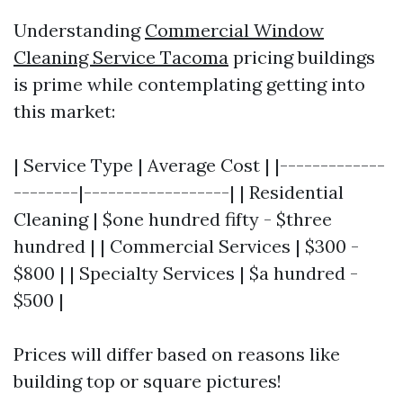
Understanding
Commercial Window
Cleaning Service Tacoma
pricing buildings
is prime while contemplating getting into
this market:
| Service Type | Average Cost | |-------------
--------|------------------| | Residential
Cleaning | $one hundred fifty - $three
hundred | | Commercial Services | $300 -
$800 | | Specialty Services | $a hundred -
$500 |
Prices will differ based on reasons like
building top or square pictures!