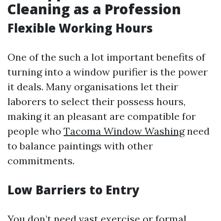
Cleaning as a Profession
Flexible Working Hours
One of the such a lot important benefits of
turning into a window purifier is the power
it deals. Many organisations let their
laborers to select their possess hours,
making it an pleasant are compatible for
people who
Tacoma Window Washing
need
to balance paintings with other
commitments.
Low Barriers to Entry
You don’t need vast exercise or formal