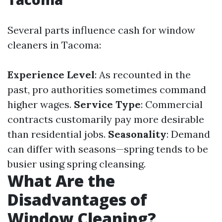
Several parts influence cash for window
cleaners in Tacoma:
Experience Level
: As recounted in the
past, pro authorities sometimes command
higher wages.
Service Type
: Commercial
contracts customarily pay more desirable
than residential jobs.
Seasonality
: Demand
can differ with seasons—spring tends to be
busier using spring cleansing.
What Are the
Disadvantages of
Window Cleaning?