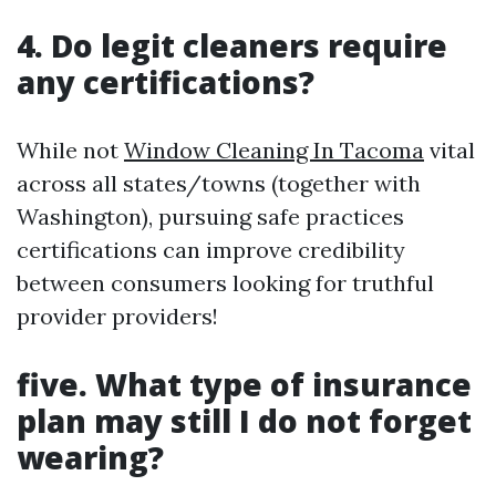
4. Do legit cleaners require
any certifications?
While not
Window Cleaning In Tacoma
vital
across all states/towns (together with
Washington), pursuing safe practices
certifications can improve credibility
between consumers looking for truthful
provider providers!
five. What type of insurance
plan may still I do not forget
wearing?