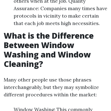
others when at the job. Quality
Assurance: Companies many times have
protocols in vicinity to make certain
that each job meets high necessities.
What is the Difference
Between Window
Washing and Window
Cleaning?
Many other people use those phrases
interchangeably, but they may symbolize
different procedures within the market:
Window Washing: This commonly