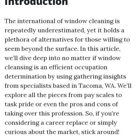
Introduction
The international of window cleaning is
repeatedly underestimated, yet it holds a
plethora of alternatives for those willing to
seem beyond the surface. In this article,
we’ll dive deep into no matter if window
cleansing is an efficient occupation
determination by using gathering insights
from specialists based in Tacoma, WA. We’ll
explore all the pieces from pay scales to
task pride or even the pros and cons of
taking over this profession. So, if you’re
considering a career replace or simply
curious about the market, stick around!