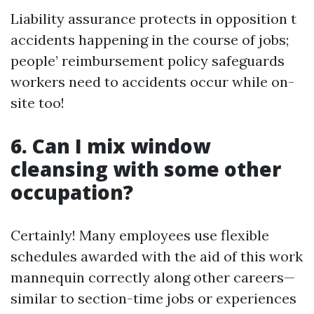
Liability assurance protects in opposition t
accidents happening in the course of jobs;
people’ reimbursement policy safeguards
workers need to accidents occur while on-
site too!
6. Can I mix window
cleansing with some other
occupation?
Certainly! Many employees use flexible
schedules awarded with the aid of this work
mannequin correctly along other careers—
similar to section-time jobs or experiences