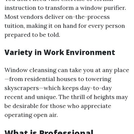
instruction to transform a window purifier.
Most vendors deliver on-the-process
tuition, making it on hand for every person
prepared to be told.
Variety in Work Environment
Window cleansing can take you at any place
—from residential houses to towering
skyscrapers—which keeps day-to-day
recent and unique. The thrill of heights may
be desirable for those who appreciate
operating open air.
What is Professional