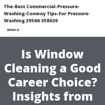
The-Best Commercial-Pressure-
Washing-Conway Tips-For Pressure-
Washing 29566 358620
MENU
Is Window
Cleaning a Good
Career Choice?
Insights from