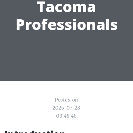
Tacoma
Professionals
Posted on
2025-07-28
03:48:48