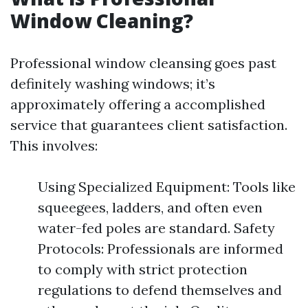
Window Cleaning?
Professional window cleansing goes past
definitely washing windows; it’s
approximately offering a accomplished
service that guarantees client satisfaction.
This involves:
Using Specialized Equipment: Tools like
squeegees, ladders, and often even
water-fed poles are standard. Safety
Protocols: Professionals are informed
to comply with strict protection
regulations to defend themselves and