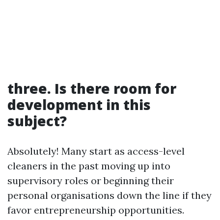
three. Is there room for
development in this
subject?
Absolutely! Many start as access-level
cleaners in the past moving up into
supervisory roles or beginning their
personal organisations down the line if they
favor entrepreneurship opportunities.