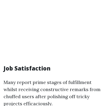
Job Satisfaction
Many report prime stages of fulfillment
whilst receiving constructive remarks from
chuffed users after polishing off tricky
projects efficaciously.