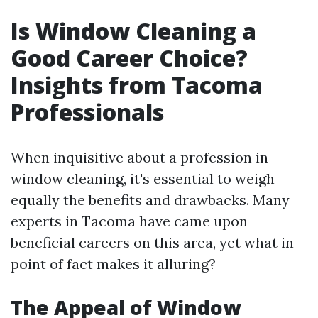
Is Window Cleaning a
Good Career Choice?
Insights from Tacoma
Professionals
When inquisitive about a profession in
window cleaning, it's essential to weigh
equally the benefits and drawbacks. Many
experts in Tacoma have came upon
beneficial careers on this area, yet what in
point of fact makes it alluring?
The Appeal of Window