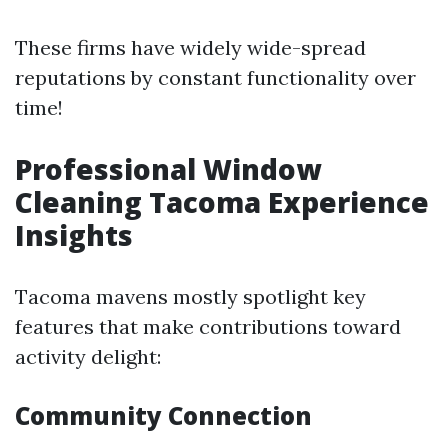
These firms have widely wide-spread
reputations by constant functionality over
time!
Professional Window
Cleaning Tacoma Experience
Insights
Tacoma mavens mostly spotlight key
features that make contributions toward
activity delight:
Community Connection