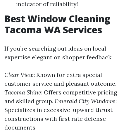
indicator of reliability!
Best Window Cleaning
Tacoma WA Services
If you’re searching out ideas on local
expertise elegant on shopper feedback:
Clear View
: Known for extra special
customer service and pleasant outcome.
Tacoma Shine
: Offers competitive pricing
and skilled group.
Emerald City Windows
:
Specializes in excessive-upward thrust
constructions with first rate defense
documents.