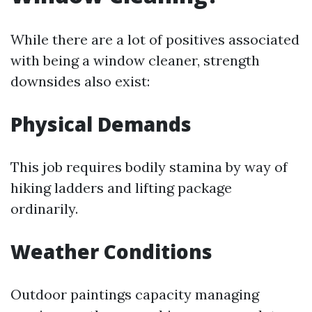
While there are a lot of positives associated
with being a window cleaner, strength
downsides also exist:
Physical Demands
This job requires bodily stamina by way of
hiking ladders and lifting package
ordinarily.
Weather Conditions
Outdoor paintings capacity managing