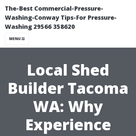
The-Best Commercial-Pressure-
Washing-Conway Tips-For Pressure-
Washing 29566 358620
MENU
Local Shed
Builder Tacoma
WA: Why
Experience