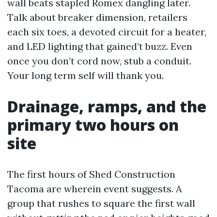
wall beats stapled Romex dangling later.
Talk about breaker dimension, retailers
each six toes, a devoted circuit for a heater,
and LED lighting that gained’t buzz. Even
once you don’t cord now, stub a conduit.
Your long term self will thank you.
Drainage, ramps, and the
primary two hours on
site
The first hours of Shed Construction
Tacoma are wherein event suggests. A
group that rushes to square the first wall