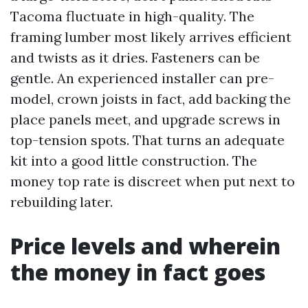
Tacoma fluctuate in high-quality. The
framing lumber most likely arrives efficient
and twists as it dries. Fasteners can be
gentle. An experienced installer can pre-
model, crown joists in fact, add backing the
place panels meet, and upgrade screws in
top-tension spots. That turns an adequate
kit into a good little construction. The
money top rate is discreet when put next to
rebuilding later.
Price levels and wherein
the money in fact goes