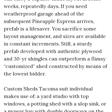
weeks, repeatedly days. If you need
weatherproof garage ahead of the
subsequent Pineapple Express arrives,
prefab is a lifesaver. You sacrifice some
layout management, and sizes are available
in constant increments. Still, a sturdy
prefab developed with authentic plywood
and 30-yr shingles can outperform a flimsy
“customized” shed constructed by means of
the lowest bidder.
Custom Sheds Tacoma suit individual
makes use of: a yard studio with top
windows, a potting shed with a slop sink, or
a mower bay with double doorways on the