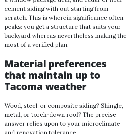
cement siding with out starting from
scratch. This is wherein significance often
peaks: you get a structure that suits your
backyard whereas nevertheless making the
most of a verified plan.
Material preferences
that maintain up to
Tacoma weather
Wood, steel, or composite siding? Shingle,
metal, or torch-down roof? The precise
answer relies upon to your microclimate
and renovation tolerance.