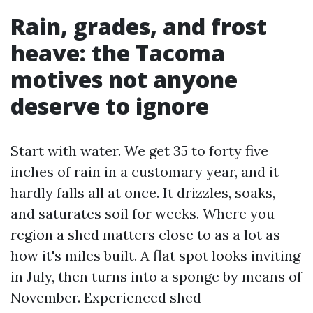
Rain, grades, and frost
heave: the Tacoma
motives not anyone
deserve to ignore
Start with water. We get 35 to forty five
inches of rain in a customary year, and it
hardly falls all at once. It drizzles, soaks,
and saturates soil for weeks. Where you
region a shed matters close to as a lot as
how it's miles built. A flat spot looks inviting
in July, then turns into a sponge by means of
November. Experienced shed