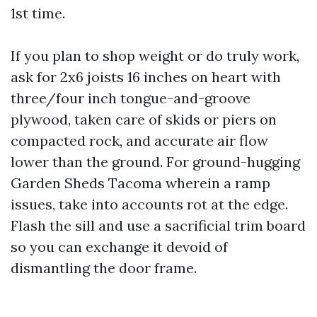
1st time.
If you plan to shop weight or do truly work,
ask for 2x6 joists 16 inches on heart with
three/four inch tongue-and-groove
plywood, taken care of skids or piers on
compacted rock, and accurate air flow
lower than the ground. For ground-hugging
Garden Sheds Tacoma wherein a ramp
issues, take into accounts rot at the edge.
Flash the sill and use a sacrificial trim board
so you can exchange it devoid of
dismantling the door frame.