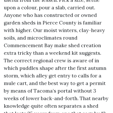
upon a colour, pour a slab, carried out.
Anyone who has constructed or owned
garden sheds in Pierce County is familiar
with higher. Our moist winters, clay-heavy
soils, and microclimates round
Commencement Bay make shed creation
extra tricky than a weekend kit suggests.
The correct regional crew is aware of in
which puddles shape after the first autumn
storm, which alley get entry to calls for a
mule cart, and the best way to get a permit
by means of Tacoma’s portal without 3
weeks of lower back-and-forth. That nearby
knowledge quite often separates a shed