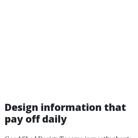
Design information that
pay off daily