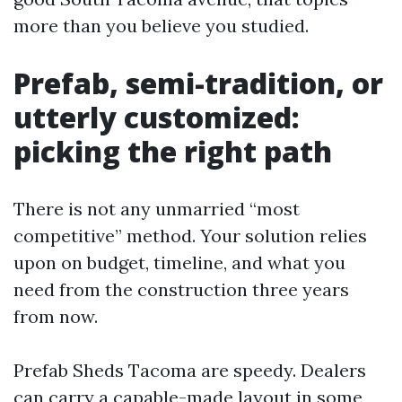
more than you believe you studied.
Prefab, semi-tradition, or
utterly customized:
picking the right path
There is not any unmarried “most
competitive” method. Your solution relies
upon on budget, timeline, and what you
need from the construction three years
from now.
Prefab Sheds Tacoma are speedy. Dealers
can carry a capable-made layout in some