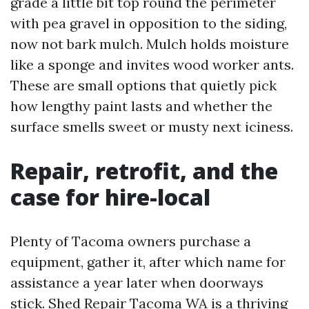
grade a little bit top round the perimeter
with pea gravel in opposition to the siding,
now not bark mulch. Mulch holds moisture
like a sponge and invites wood worker ants.
These are small options that quietly pick
how lengthy paint lasts and whether the
surface smells sweet or musty next iciness.
Repair, retrofit, and the
case for hire-local
Plenty of Tacoma owners purchase a
equipment, gather it, after which name for
assistance a year later when doorways
stick. Shed Repair Tacoma WA is a thriving