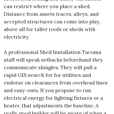
can restrict where you place a shed.
Distance from assets traces, alleys, and
accepted structures can come into play,
above all for taller roofs or sheds with
electricity.
A professional Shed Installation Tacoma
staff will speak setbacks beforehand they
communicate shingles. They will pull a
rapid GIS search for for utilities and
endorse on clearances from overhead lines
and easy-outs. If you propose to run
electrical energy for lighting fixtures or a
heater, that adjustments the baseline. A
really good builder will be aware of when a