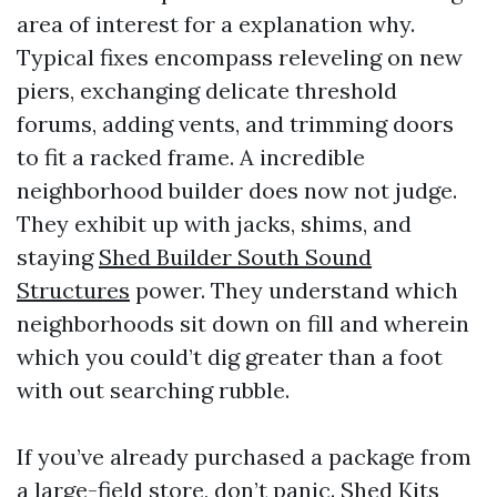
area of interest for a explanation why.
Typical fixes encompass releveling on new
piers, exchanging delicate threshold
forums, adding vents, and trimming doors
to fit a racked frame. A incredible
neighborhood builder does now not judge.
They exhibit up with jacks, shims, and
staying
Shed Builder South Sound
Structures
power. They understand which
neighborhoods sit down on fill and wherein
which you could’t dig greater than a foot
with out searching rubble.
If you’ve already purchased a package from
a large-field store, don’t panic. Shed Kits