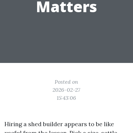
Matters
Posted on
2026-02-27
15:43:06
Hiring a shed builder appears to be like
useful from the lessen. Pick a size, settle