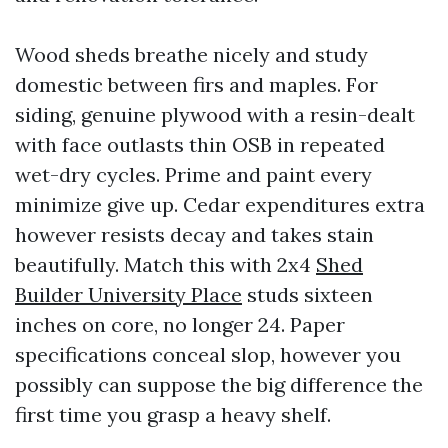
Wood sheds breathe nicely and study
domestic between firs and maples. For
siding, genuine plywood with a resin-dealt
with face outlasts thin OSB in repeated
wet-dry cycles. Prime and paint every
minimize give up. Cedar expenditures extra
however resists decay and takes stain
beautifully. Match this with 2x4
Shed
Builder University Place
studs sixteen
inches on core, no longer 24. Paper
specifications conceal slop, however you
possibly can suppose the big difference the
first time you grasp a heavy shelf.