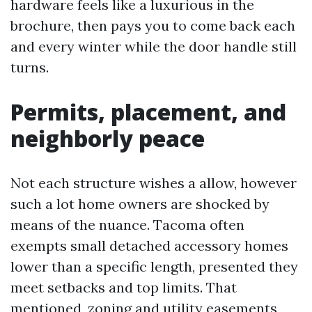
hardware feels like a luxurious in the
brochure, then pays you to come back each
and every winter while the door handle still
turns.
Permits, placement, and
neighborly peace
Not each structure wishes a allow, however
such a lot home owners are shocked by
means of the nuance. Tacoma often
exempts small detached accessory homes
lower than a specific length, presented they
meet setbacks and top limits. That
mentioned, zoning and utility easements