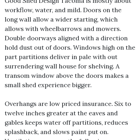
Good Shed Design Tacoma is mostly about
workflow, water, and mild. Doors on the
long wall allow a wider starting, which
allows with wheelbarrows and mowers.
Double doorways aligned with a direction
hold dust out of doors. Windows high on the
part partitions deliver in pale with out
surrendering wall house for shelving. A
transom window above the doors makes a
small shed experience bigger.
Overhangs are low priced insurance. Six to
twelve inches greater at the eaves and
gables keeps water off partitions, reduces
splashback, and slows paint put on.