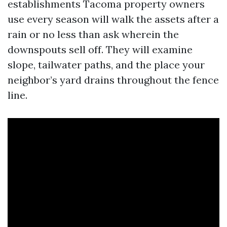
establishments Tacoma property owners
use every season will walk the assets after a
rain or no less than ask wherein the
downspouts sell off. They will examine
slope, tailwater paths, and the place your
neighbor’s yard drains throughout the fence
line.