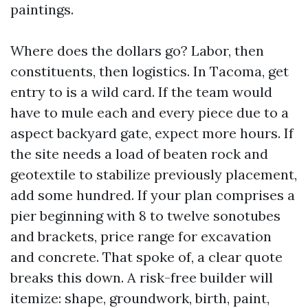
paintings.
Where does the dollars go? Labor, then
constituents, then logistics. In Tacoma, get
entry to is a wild card. If the team would
have to mule each and every piece due to a
aspect backyard gate, expect more hours. If
the site needs a load of beaten rock and
geotextile to stabilize previously placement,
add some hundred. If your plan comprises a
pier beginning with 8 to twelve sonotubes
and brackets, price range for excavation
and concrete. That spoke of, a clear quote
breaks this down. A risk-free builder will
itemize: shape, groundwork, birth, paint,