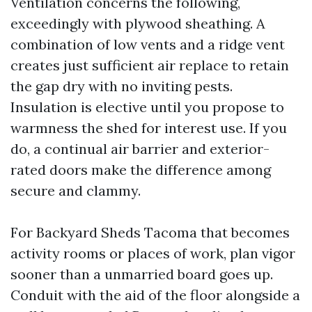
Ventilation concerns the following,
exceedingly with plywood sheathing. A
combination of low vents and a ridge vent
creates just sufficient air replace to retain
the gap dry with no inviting pests.
Insulation is elective until you propose to
warmness the shed for interest use. If you
do, a continual air barrier and exterior-
rated doors make the difference among
secure and clammy.
For Backyard Sheds Tacoma that becomes
activity rooms or places of work, plan vigor
sooner than a unmarried board goes up.
Conduit with the aid of the floor alongside a