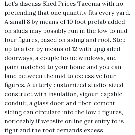
Let’s discuss Shed Prices Tacoma with no
pretending that one quantity fits every yard.
A small 8 by means of 10 foot prefab added
on skids may possibly run in the low to mid
four figures, based on siding and roof. Step
up to a ten by means of 12 with upgraded
doorways, a couple home windows, and
paint matched to your home and you can
land between the mid to excessive four
figures. A utterly customized studio-sized
construct with insulation, vigour-capable
conduit, a glass door, and fiber-cement
siding can circulate into the low 5 figures,
noticeably if website online get entry to is
tight and the root demands excess