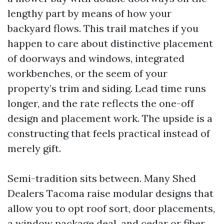
lengthy part by means of how your
backyard flows. This trail matches if you
happen to care about distinctive placement
of doorways and windows, integrated
workbenches, or the seem of your
property’s trim and siding. Lead time runs
longer, and the rate reflects the one-off
design and placement work. The upside is a
constructing that feels practical instead of
merely gift.
Semi-tradition sits between. Many Shed
Dealers Tacoma raise modular designs that
allow you to opt roof sort, door placements,
a window package deal, and cedar or fiber