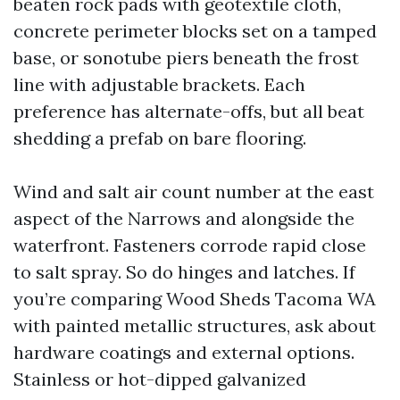
beaten rock pads with geotextile cloth,
concrete perimeter blocks set on a tamped
base, or sonotube piers beneath the frost
line with adjustable brackets. Each
preference has alternate-offs, but all beat
shedding a prefab on bare flooring.
Wind and salt air count number at the east
aspect of the Narrows and alongside the
waterfront. Fasteners corrode rapid close
to salt spray. So do hinges and latches. If
you’re comparing Wood Sheds Tacoma WA
with painted metallic structures, ask about
hardware coatings and external options.
Stainless or hot-dipped galvanized