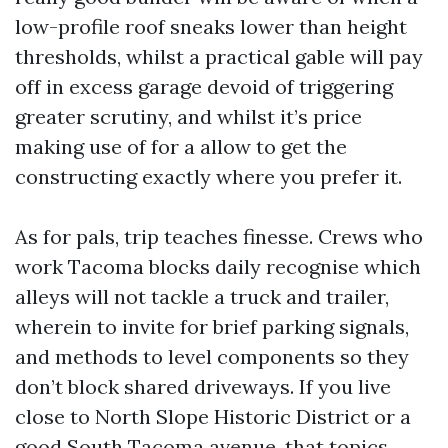
low-profile roof sneaks lower than height
thresholds, whilst a practical gable will pay
off in excess garage devoid of triggering
greater scrutiny, and whilst it’s price
making use of for a allow to get the
constructing exactly where you prefer it.
As for pals, trip teaches finesse. Crews who
work Tacoma blocks daily recognise which
alleys will not tackle a truck and trailer,
wherein to invite for brief parking signals,
and methods to level components so they
don’t block shared driveways. If you live
close to North Slope Historic District or a
good South Tacoma avenue, that topics