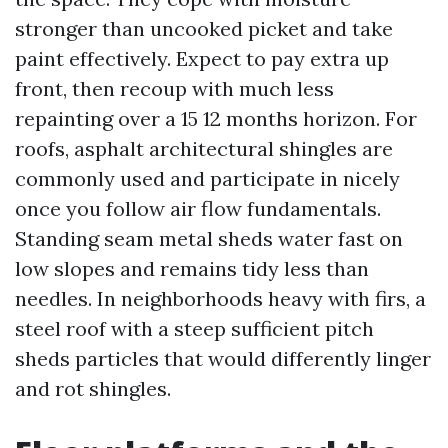
stronger than uncooked picket and take
paint effectively. Expect to pay extra up
front, then recoup with much less
repainting over a 15 12 months horizon. For
roofs, asphalt architectural shingles are
commonly used and participate in nicely
once you follow air flow fundamentals.
Standing seam metal sheds water fast on
low slopes and remains tidy less than
needles. In neighborhoods heavy with firs, a
steel roof with a steep sufficient pitch
sheds particles that would differently linger
and rot shingles.