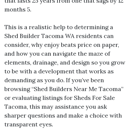
that lasts 25 years from one that sags by 12
months 5.
This is a realistic help to determining a
Shed Builder Tacoma WA residents can
consider, why enjoy beats price on paper,
and how you can navigate the maze of
elements, drainage, and design so you grow
to be with a development that works as
demanding as you do. If you’ve been
browsing “Shed Builders Near Me Tacoma”
or evaluating listings for Sheds For Sale
Tacoma, this may assistance you ask
sharper questions and make a choice with
transparent eyes.