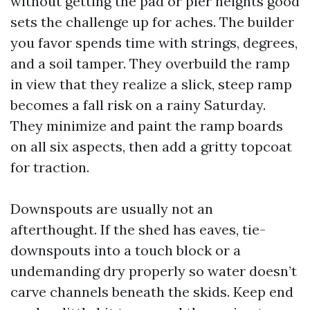
without getting the pad or pier heights good
sets the challenge up for aches. The builder
you favor spends time with strings, degrees,
and a soil tamper. They overbuild the ramp
in view that they realize a slick, steep ramp
becomes a fall risk on a rainy Saturday.
They minimize and paint the ramp boards
on all six aspects, then add a gritty topcoat
for traction.
Downspouts are usually not an
afterthought. If the shed has eaves, tie-
downspouts into a touch block or a
undemanding dry properly so water doesn’t
carve channels beneath the skids. Keep end