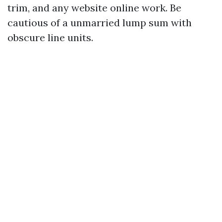
trim, and any website online work. Be
cautious of a unmarried lump sum with
obscure line units.