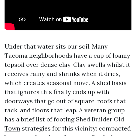
Under that water sits our soil. Many
Tacoma neighborhoods have a cap of loamy
topsoil over dense clay. Clay swells whilst it
receives rainy and shrinks when it dries,
which creates seasonal move. A shed basis
that ignores this finally ends up with
doorways that go out of square, roofs that
rack, and floors that leap. A veteran group
has a brief list of footing
Shed Builder Old
Town
strategies for this vicinity: compacted