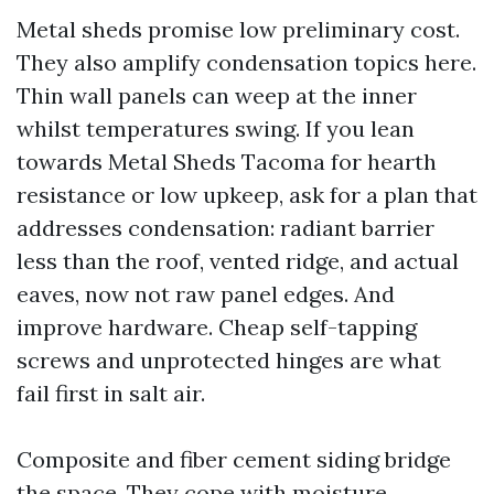
Metal sheds promise low preliminary cost.
They also amplify condensation topics here.
Thin wall panels can weep at the inner
whilst temperatures swing. If you lean
towards Metal Sheds Tacoma for hearth
resistance or low upkeep, ask for a plan that
addresses condensation: radiant barrier
less than the roof, vented ridge, and actual
eaves, now not raw panel edges. And
improve hardware. Cheap self-tapping
screws and unprotected hinges are what
fail first in salt air.
Composite and fiber cement siding bridge
the space. They cope with moisture