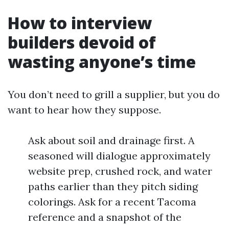
How to interview
builders devoid of
wasting anyone’s time
You don’t need to grill a supplier, but you do
want to hear how they suppose.
Ask about soil and drainage first. A
seasoned will dialogue approximately
website prep, crushed rock, and water
paths earlier than they pitch siding
colorings. Ask for a recent Tacoma
reference and a snapshot of the