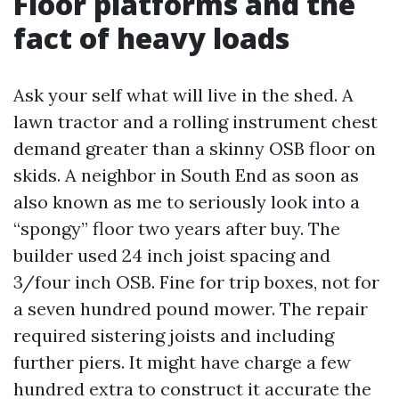
Floor platforms and the
fact of heavy loads
Ask your self what will live in the shed. A
lawn tractor and a rolling instrument chest
demand greater than a skinny OSB floor on
skids. A neighbor in South End as soon as
also known as me to seriously look into a
“spongy” floor two years after buy. The
builder used 24 inch joist spacing and
3/four inch OSB. Fine for trip boxes, not for
a seven hundred pound mower. The repair
required sistering joists and including
further piers. It might have charge a few
hundred extra to construct it accurate the